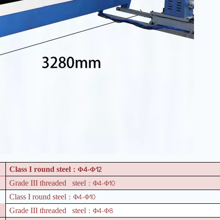
4-
12
Class I round steel
：Φ
Φ
4-
10
Grade III threaded steel
：Φ
Φ
4-
10
Class I round steel
：Φ
Φ
4-
8
Grade III threaded steel
：Φ
Φ