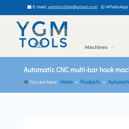
E-mail:
ygmtools94@gmail.com
WhatsApp 


Machines
Automatic CNC multi-bar hook mach
You are here:
Home
»
Products
»
Automati