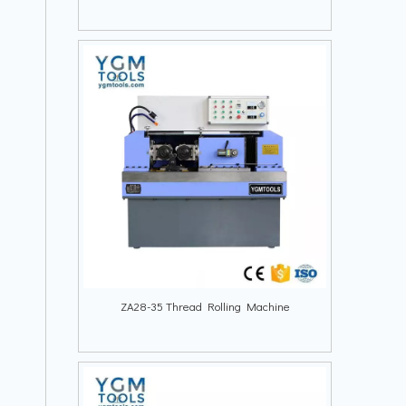
ZA28-35 Thread Rolling Machine