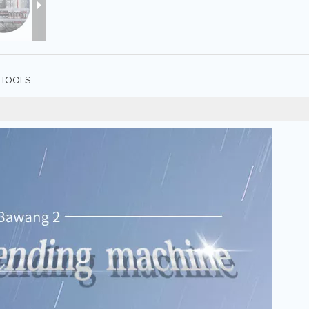
TOOLS