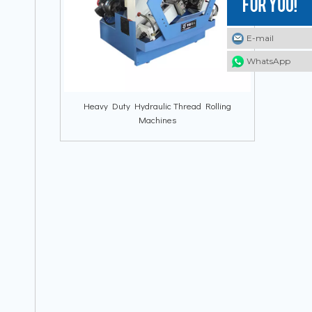
E-mail
E-mail
E-mail
WhatsApp
WhatsApp
WhatsApp
Heavy Duty Hydraulic Thread Rolling
Machines