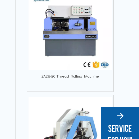
ZA28-20 Thread Rolling Machine