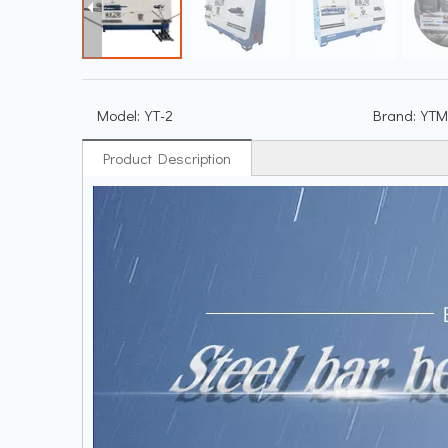
Model:
YT-2
Brand:
YTM
Product Description