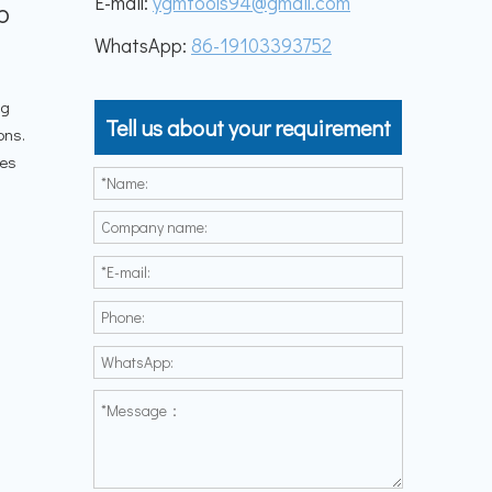
E-mail:
ygmtools94@gmail.com
b
WhatsApp:
86-19103393752
ng
Tell us about your requirement
ons.
les