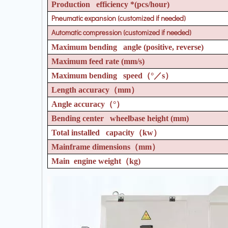
Production efficiency *(pcs/hour)
Pneumatic expansion (customized if needed)
Automatic compression (customized if needed)
Maximum bending angle (positive, reverse)
Maximum feed rate (mm/s)
Maximum bending speed
（°／
s
）
Length accuracy
（
mm
）
Angle accuracy
（°）
Bending center wheelbase height (mm)
Total installed capacity
（
kw
）
Mainframe dimensions
（
mm
）
Main engine weight
（
kg)