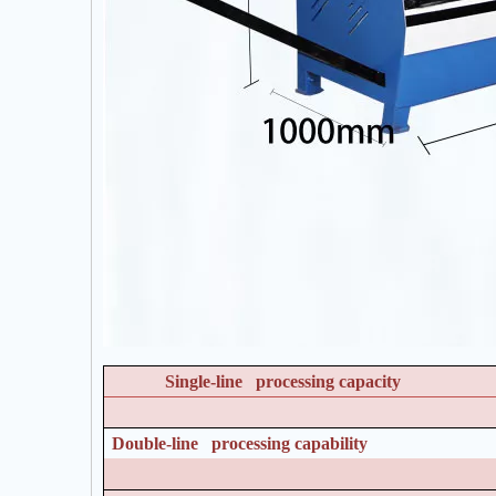
Single-line processing capacity
Double-line processing capability