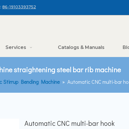
:
86-19103393752
Services
Catalogs & Manuals
Bl
ine straightening steel bar rib machine
c Stirrup Bending Machine
»
Automatic CNC multi-bar hoo
Automatic CNC multi-bar hook