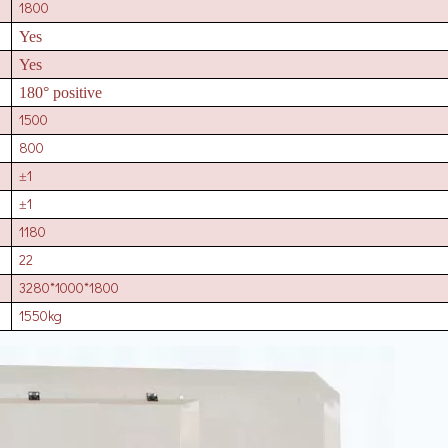
1800
Yes
Yes
180° positive
1500
800
1
±
1
±
1180
22
3280*1000*1800
1550kg