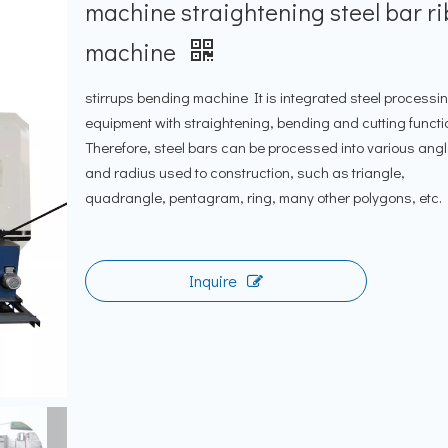
machine straightening steel bar ri
machine
stirrups bending machine It is integrated steel processi
equipment with straightening, bending and cutting functi
Therefore, steel bars can be processed into various ang
and radius used to construction, such as triangle,
quadrangle, pentagram, ring, many other polygons, etc.
Inquire