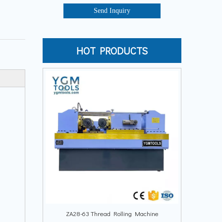
Send Inquiry
HOT PRODUCTS
ZA28-63 Thread Rolling Machine