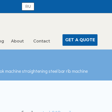
RU
GET A QUOTE
og
About
Contact
k machine straightening steel bar rib machine