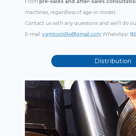
From
pre-sales and after-sales consultati
machines, regardless of age or model.
Contact us with any questions and we'll do ou
E-mail:
ygmtools94@gmail.com
WhatsApp:
86
Distribution