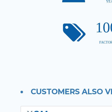
YE
1
FACTOR
CUSTOMERS ALSO V