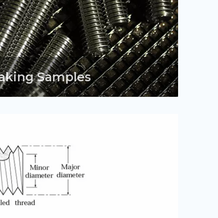
aking Samples