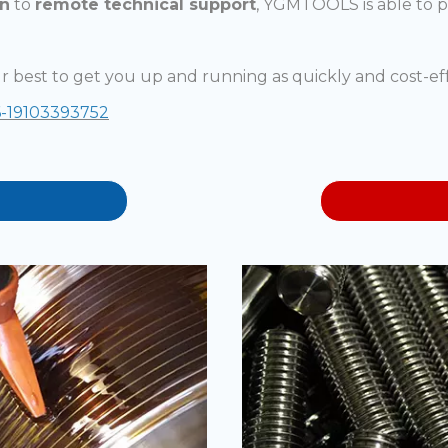
on
to
remote technical support
, YGMTOOLS is able to 
r best to get you up and running as quickly and cost-eff
-19103393752