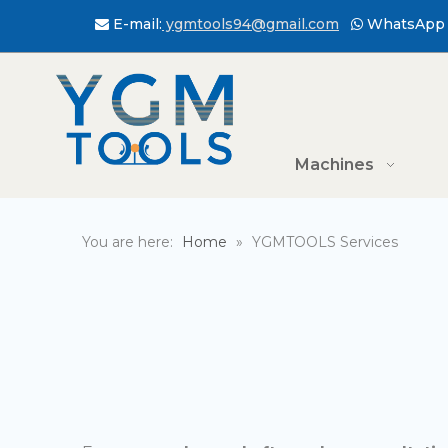
E-mail:
ygmtools94@gmail.com
WhatsApp 


Machines
You are here:
Home
»
YGMTOOLS Services