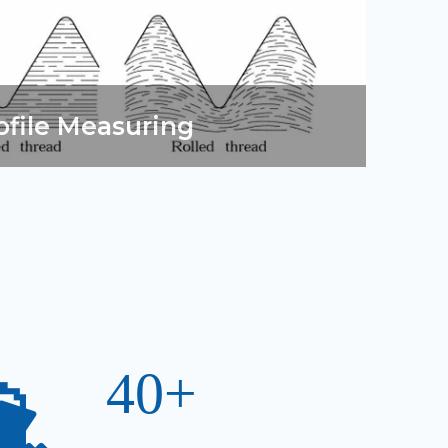
ofile Measuring
40+