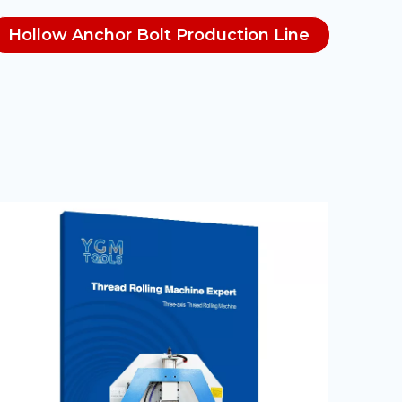
Hollow Anchor Bolt Production Line