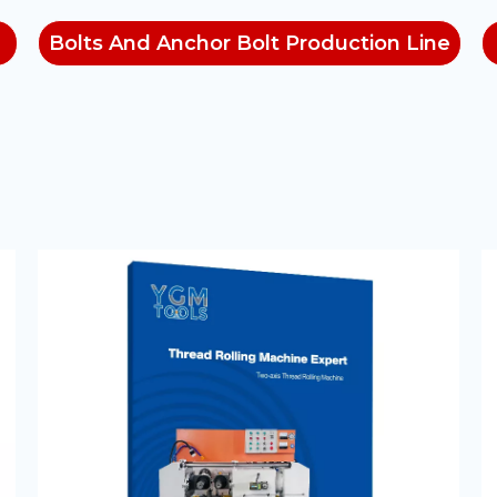
Bolts And Anchor Bolt Production Line