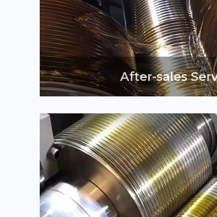
After-sales Ser