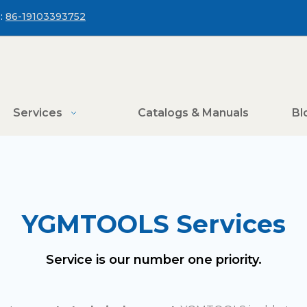
:
86-19103393752
Services
Catalogs & Manuals
Bl
YGMTOOLS Services
Service is our number one priority.