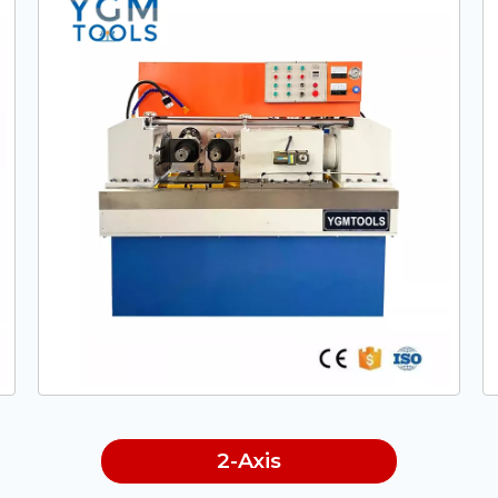
2-Axis