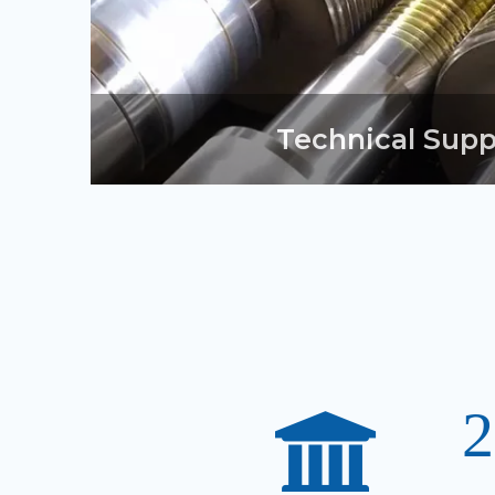
Technical Supp
2