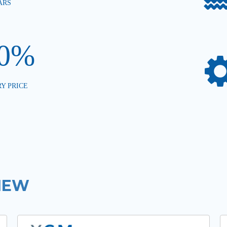
ARS
00%
Y PRICE
IEW