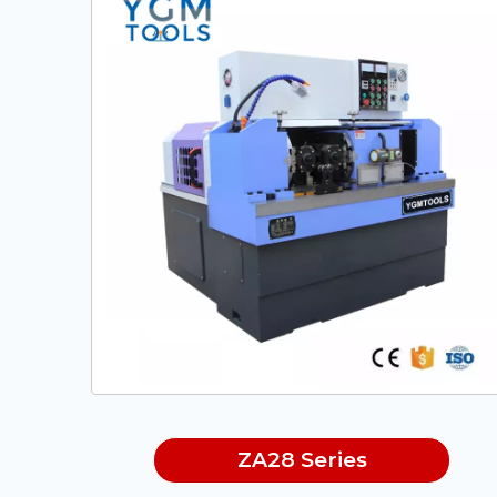
ZA28 Series