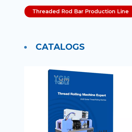
Threaded Rod Bar Production Line
CATALOGS