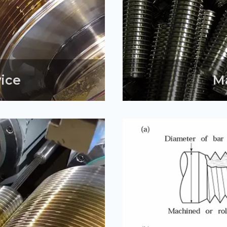
vice
M