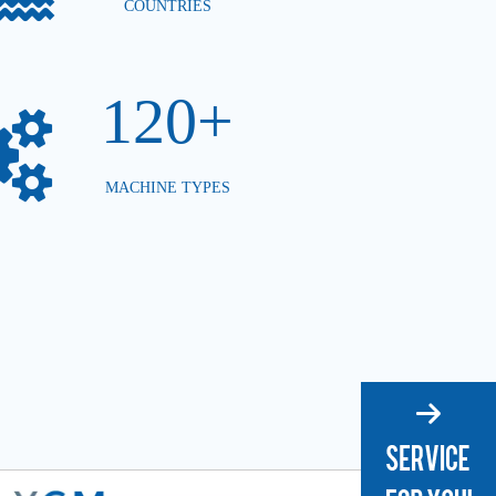
COUNTRIES
120+
MACHINE TYPES