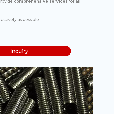
provide
comprehensive services
for all
ectively as possible!
Inquiry