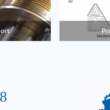
ort
Pr
8