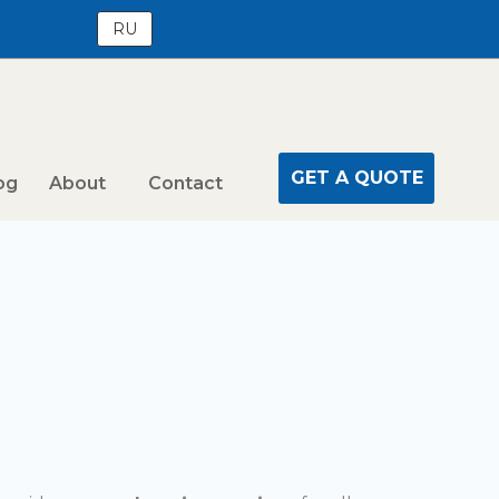
RU
GET A QUOTE
og
About
Contact