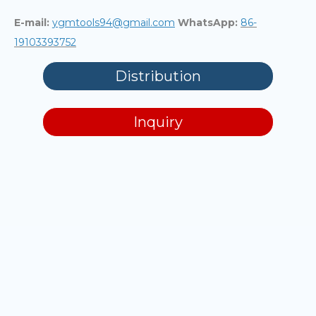
E-mail:
ygmtools94@gmail.com
WhatsApp:
86-
19103393752
Distribution
Inquiry