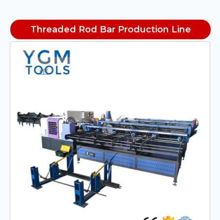
Threaded Rod Bar Production Line