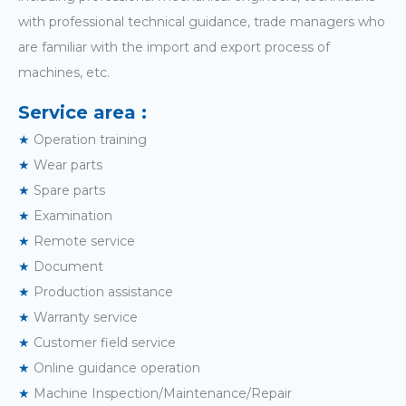
with professional technical guidance, trade managers who
are familiar with the import and export process of
machines, etc.
Service area :
★
Operation training
★
Wear parts
★
Spare parts
★
Examination
★
Remote service
★
Document
★
Production assistance
★
Warranty service
★
Customer field service
★
Online guidance operation
★
Machine Inspection/Maintenance/Repair