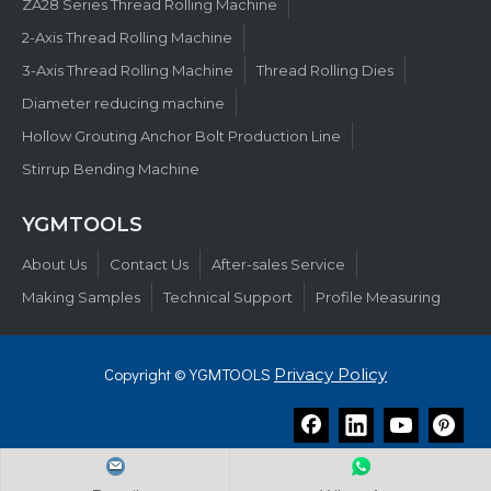
ZA28 Series Thread Rolling Machine
2-Axis Thread Rolling Machine
3-Axis Thread Rolling Machine
Thread Rolling Dies
Diameter reducing machine
Hollow Grouting Anchor Bolt Production Line
Stirrup Bending Machine
YGMTOOLS​​​​​​​
About Us
Contact Us
After-sales Service
Making Samples
Technical Support
Profile Measuring
Copyright © YGMTOOLS
Privacy Policy