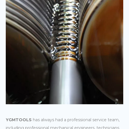
YGMTOOLS
has always had a professional service team,
including professional mechanical engineers, technicians