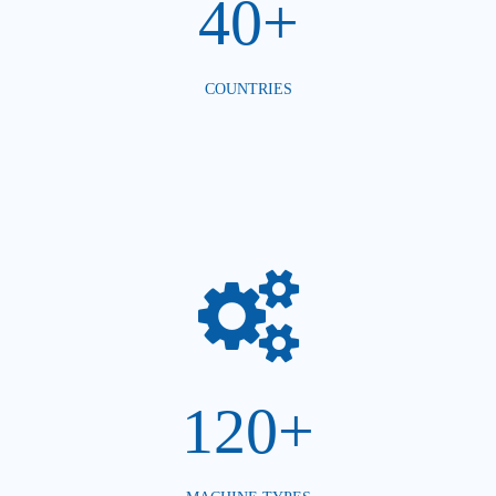
40+
COUNTRIES
120+