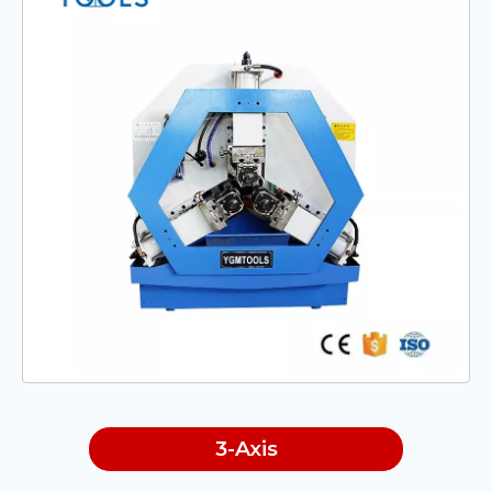
3-Axis