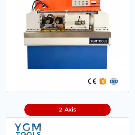
2-Axis