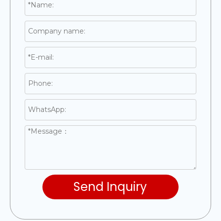
Send Inquiry