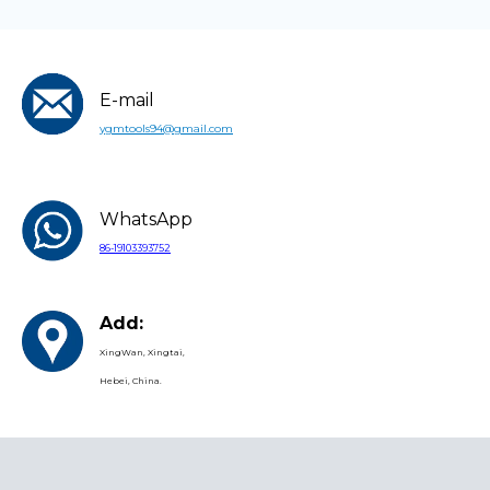
E-mail
ygmtools94@gmail.com
WhatsApp
86-19103393752
Add:
XingWan, Xingtai,
Hebei, China.