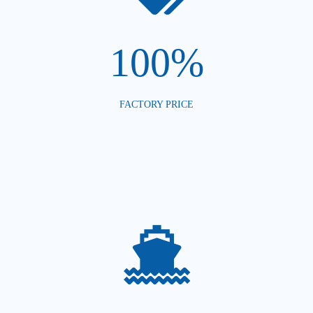
100%
FACTORY PRICE