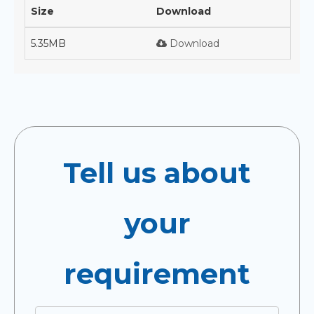
Size
Download
5.35MB
Download
Tell us about
your
requirement