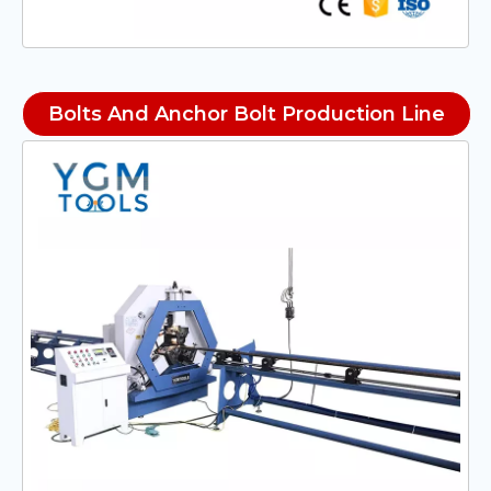
Bolts And Anchor Bolt Production Line