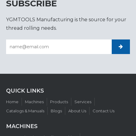
SUBSCRIBE
YGMTOOLS Manufacturing is the source for your
thread rolling needs.
QUICK LINKS​​​​​​​
Home
Machines
Products
Services
Catalogs & Manuals
Blogs
About Us
Contact Us
MACHINES