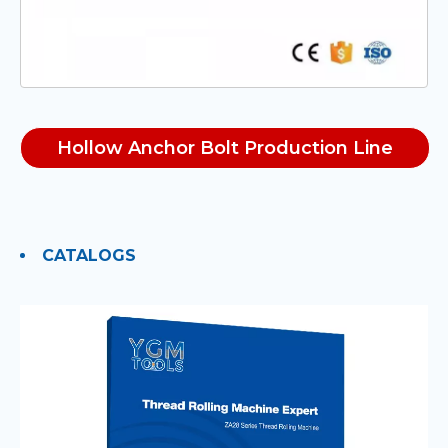
Hollow Anchor Bolt Production Line
CATALOGS