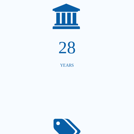
28
YEARS