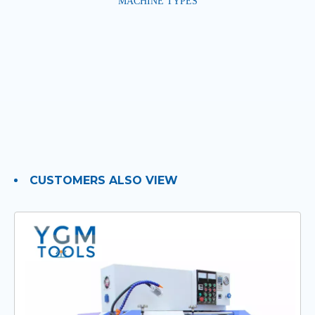
MACHINE TYPES
CUSTOMERS ALSO VIEW