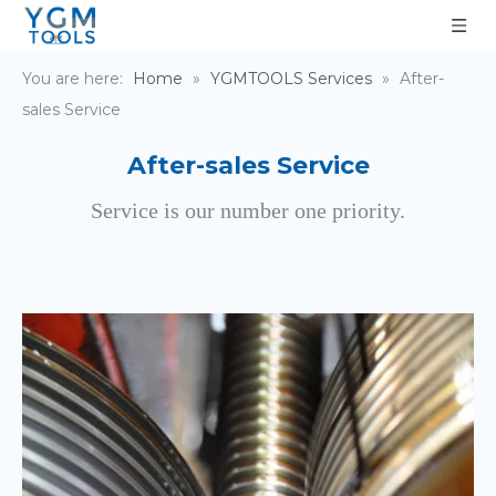
You are here:
Home
»
YGMTOOLS Services
»
After-
sales Service
After-sales Service
Service is our number one priority.