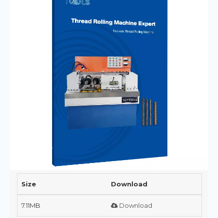
Size
Download
7.11MB
Download