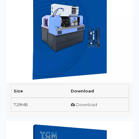
Size
Download
7.29MB
Download