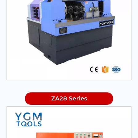
ZA28 Series