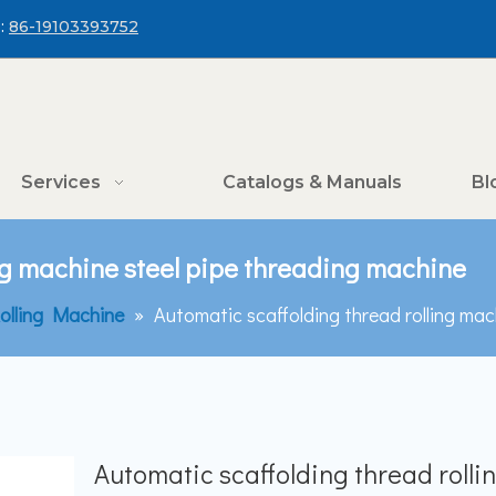
:
86-19103393752
Services
Catalogs & Manuals
Bl
ing machine steel pipe threading machine
olling Machine
»
Automatic scaffolding thread rolling mac
Automatic scaffolding thread rolli