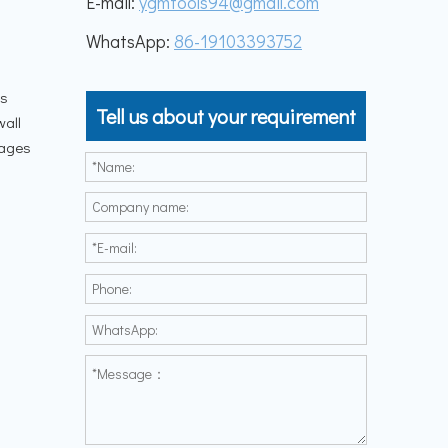
E-mail:
ygmtools94@gmail.com
WhatsApp:
86-19103393752
is
Tell us about your requirement
wall
tages