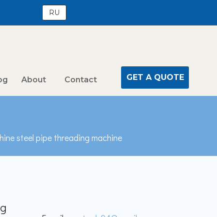
RU
GET A QUOTE
og
About
Contact
hine steel pipe threading machine
ng