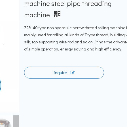
machine steel pipe threading
machine
Z28-40 type non hydraulic screw thread rolling machine 
mainly used for rolling all kinds of T type thread, building 
silk, top supporting wire rod and so on. It has the advan
of simple operation, energy saving and high efficiency.
Inquire