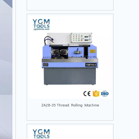
ZA28-35 Thread Rolling Machine