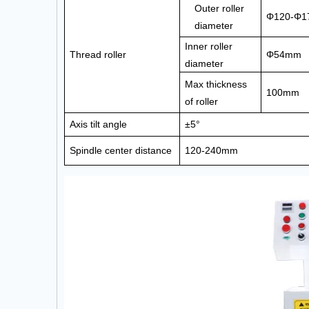
Outer roller
Φ120-Φ
diameter
Inner roller
Thread roller
Φ54mm
diameter
Max thickness
100mm
of roller
Axis tilt angle
±5°
Spindle center distance
120-240mm