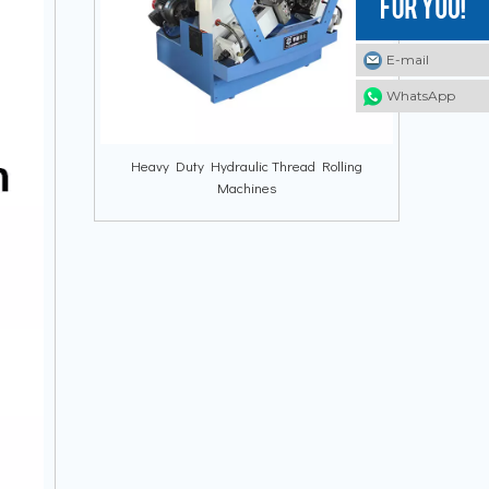
E-mail
E-mail
E-mail
WhatsApp
WhatsApp
WhatsApp
Heavy Duty Hydraulic Thread Rolling
Machines