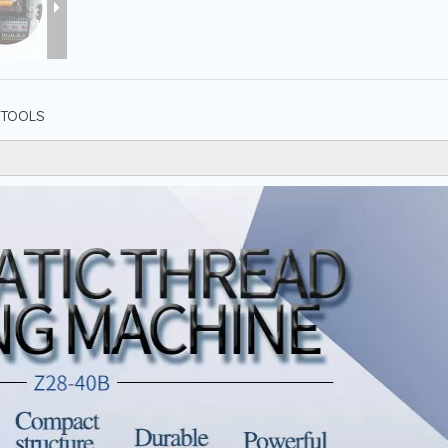
TOOLS