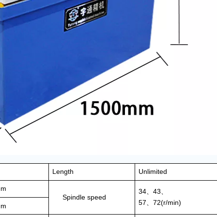
Length
Unlimited
mm
34
43
、
、
Spindle speed
57
72(r/min)
、
mm