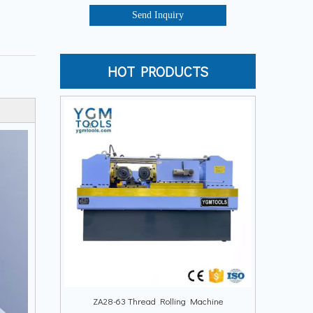
Send Inquiry
HOT PRODUCTS
ZA28-63 Thread Rolling Machine