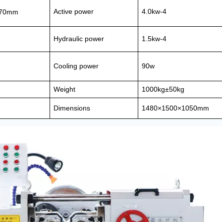
Active power
4.0kw-4
170mm
Hydraulic power
1.5kw-4
Cooling power
90w
Weight
1000kg±50kg
Dimensions
1480×1500×1050mm