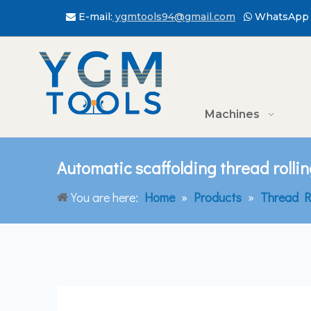
E-mail:
ygmtools94@gmail.com
WhatsApp 


Machines
Automatic scaffolding thread roll
You are here:
Home
»
Products
»
Thread R