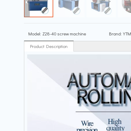
Model:
Z28-40 screw machine
Brand:
YTM
Product Description