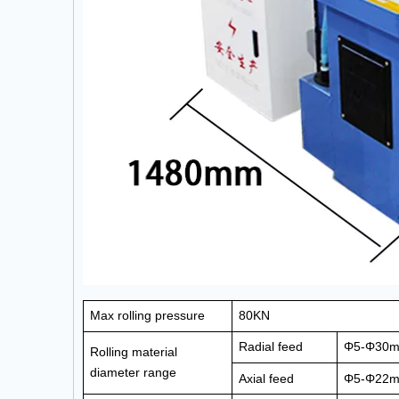
Max rolling pressure
80KN
Radial feed
Φ5-Φ30
Rolling material
diameter
range
Axial feed
Φ5-Φ22