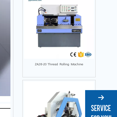
ZA28-20 Thread Rolling Machine