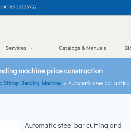
:
86-19103393752
Services
Catalogs & Manuals
Bl
ending machine price construction
c Stirrup Bending Machine
»
Automatic steel bar cutting
Automatic steel bar cutting and