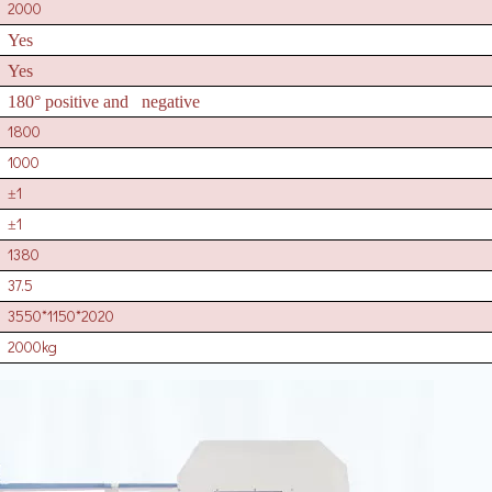
2000
Yes
Yes
180° positive and negative
1800
1000
1
±
1
±
1380
37.5
3550*1150*2020
2000kg