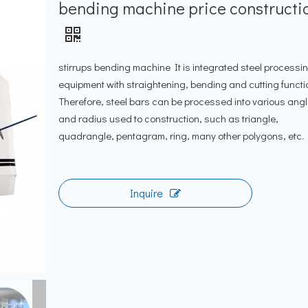
bending machine price constructi
stirrups bending machine It is integrated steel processi
equipment with straightening, bending and cutting functi
Therefore, steel bars can be processed into various ang
and radius used to construction, such as triangle,
quadrangle, pentagram, ring, many other polygons, etc.
Inquire