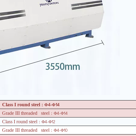
4-
14
Class I round steel
：Φ
Φ
4-
14
Grade III threaded steel
：Φ
Φ
4-
12
Class I round steel
：Φ
Φ
4-
10
Grade III threaded steel
：Φ
Φ