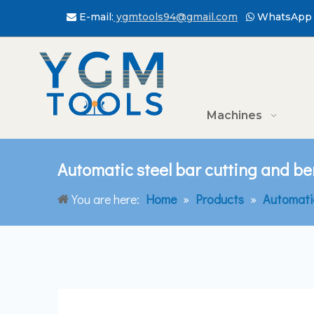
E-mail:
ygmtools94@gmail.com
WhatsApp 


Machines
Automatic steel bar cutting and b
You are here:
Home
»
Products
»
Automati