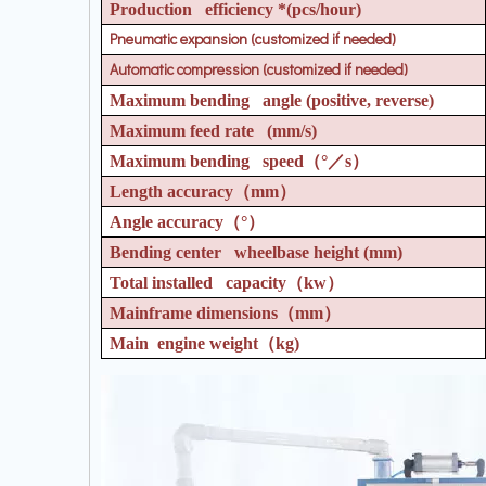
Production efficiency *(pcs/hour)
Pneumatic expansion (customized if needed)
Automatic compression (customized if needed)
Maximum bending angle (positive, reverse)
Maximum feed rate (mm/s)
Maximum bending speed
（°／
s
）
Length accuracy
（
mm
）
Angle accuracy
（°）
Bending center wheelbase height (mm)
Total installed capacity
（
kw
）
Mainframe dimensions
（
mm
）
Main engine weight
（
kg)