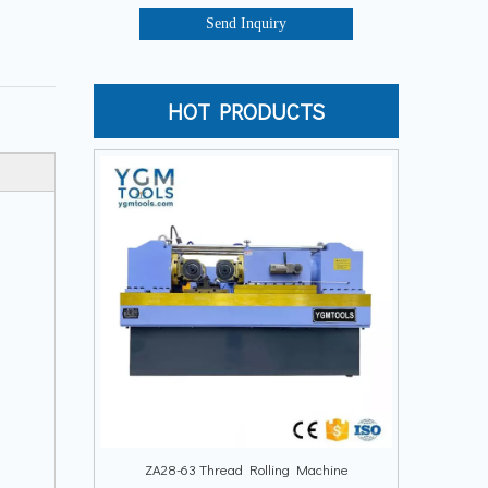
Send Inquiry
HOT PRODUCTS
ZA28-63 Thread Rolling Machine