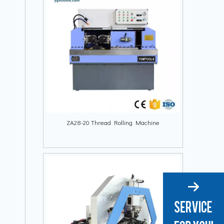
ZA28-20 Thread Rolling Machine