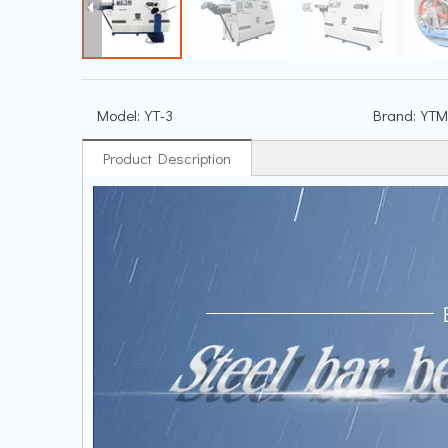
Model:
YT-3
Brand:
YTM
Product Description