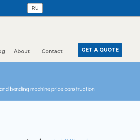
RU
GET A QUOTE
og
About
Contact
 and bending machine price construction