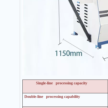
Single-line processing capacity
Double-line processing capability