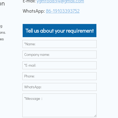
E-mail:
ygmtools94@gmail.com
on
WhatsApp:
86-19103393752
ng
Tell us about your requirement
ons.
les