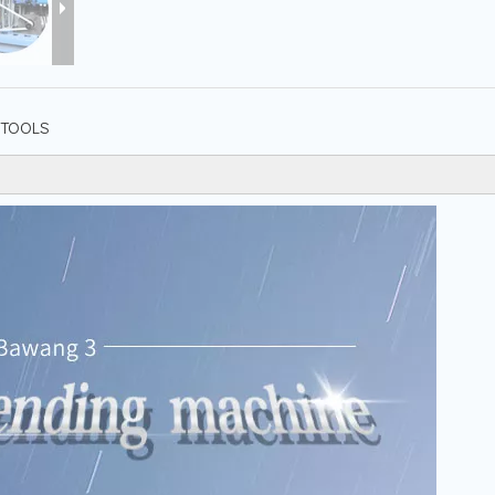
TOOLS