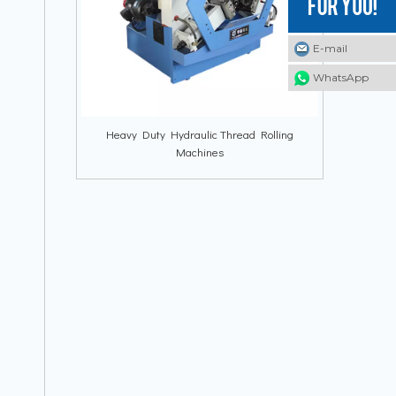
E-mail
E-mail
E-mail
WhatsApp
WhatsApp
WhatsApp
Heavy Duty Hydraulic Thread Rolling
Machines