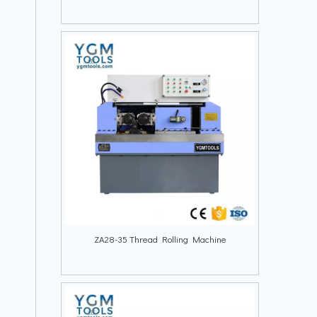
ZA28-35 Thread Rolling Machine