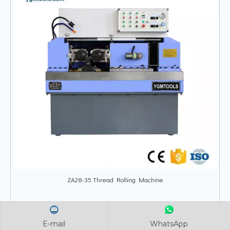
ZA28-35 Thread Rolling Machine
E-mail
E-mail
E-mail
WhatsApp
WhatsApp
WhatsApp