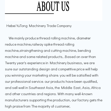
Hebei YuTong Machinery Trade Company
We mainly produce thread rolling machine, diameter
reduce machine,railway spike thread rolling
machine,straingthening and cutting machine, bending
machine and some related products, .Based on over than
Twenty year's experience in Machinery business, we are
sure our outstanding design and competitive price will help
you winning your marketing share. you will be satisified with
our professional service. our products have been qualified,
and sell well in Southeast Asia, the Middle East, Asia, Africa
and other countries and regions. With many well-known
manufacturers supporting the production, our factory gets the
high praise from The majority of customer,