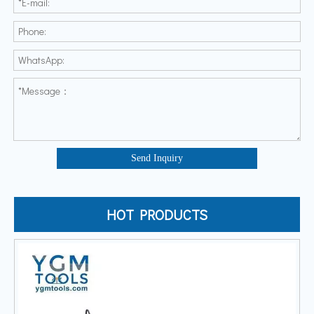
Send Inquiry
HOT PRODUCTS