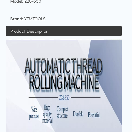
Model:
Z28-650
Brand:
YTMTOOLS
Product Description