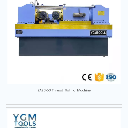
ZA28-63 Thread Rolling Machine