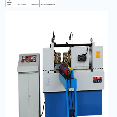
Spindle
center
300-410mm
Dimensions
2500×2700×1500mm
distance
Electrical
cabinet
800×500×1250mm
size