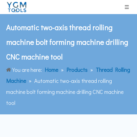
Automatic two-axis thread rolling
machine bolt forming machine drilling
CNC machine tool
You are here:
Home
»
Products
»
Thread Rolling
Machine
»
Automatic two-axis thread rolling
machine bolt forming machine drilling CNC machine
tool