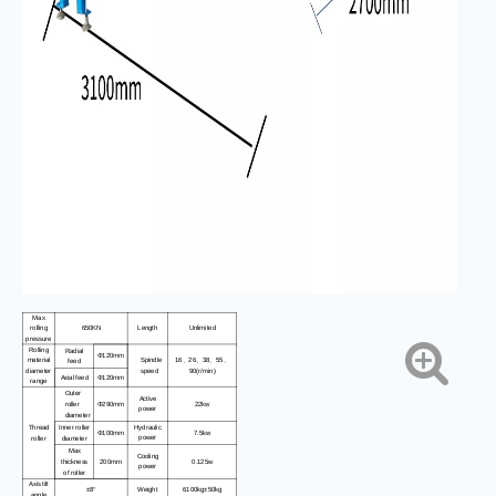
Max
rolling
650KN
Length
Unlimited
pressure
Rolling
Radial
Φ120mm
material
Spindle
16
26
38
55
、
、
、
、
feed
diameter
speed
90(r/min)
Axial feed
Φ120mm
range
Outer
Active
22kw
roller
Φ290mm
power
diameter
Thread
Inner roller
Hydraulic
7.5kw
Φ100mm
power
roller
diameter
Max
Cooling
0.125w
thickness
200mm
power
of roller
Axis tilt
±8°
Weight
6100kg±50kg
angle