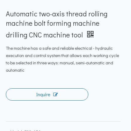
Automatic two-axis thread rolling
machine bolt forming machine
drilling CNC machine tool
The machine has a safe and reliable electrical - hydraulic
execution and control system that allows each working cycle
to be selected in three ways: manual, semi-automatic and
automatic
Inquire