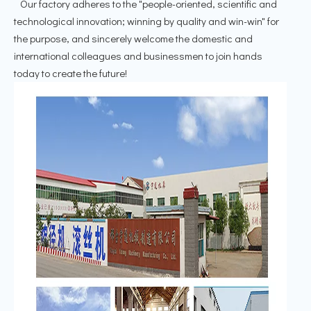
Our factory adheres to the "people-oriented, scientific and
technological innovation; winning by quality and win-win" for
the purpose, and sincerely welcome the domestic and
international colleagues and businessmen to join hands
today to create the future!