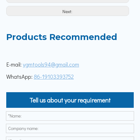
Next:
Products Recommended
E-mail:
ygmtools94@gmail.com
WhatsApp:
86-19103393752
Tell us about your requirement