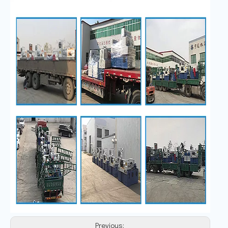
Previous: