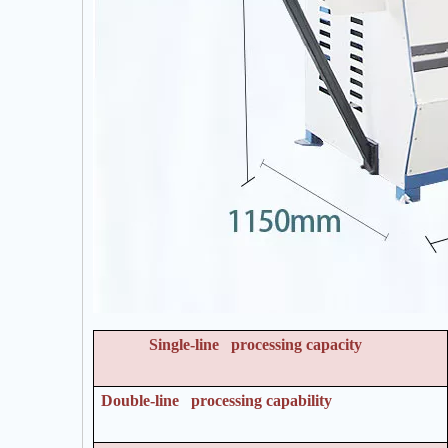
Single-line processing capacity
Double-line processing capability