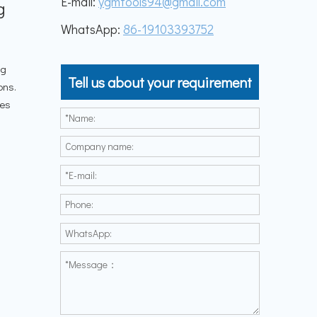
E-mail:
ygmtools94@gmail.com
g
WhatsApp:
86-19103393752
ng
Tell us about your requirement
ons.
les