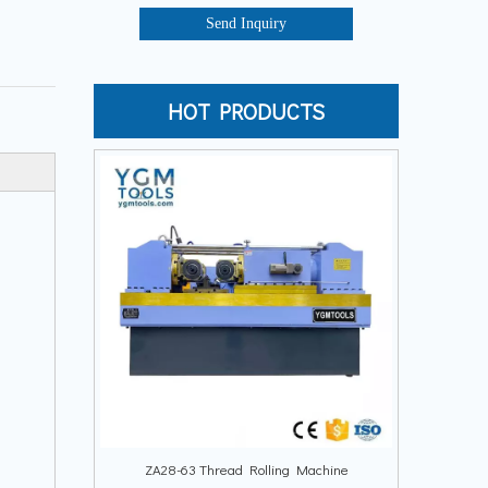
Send Inquiry
HOT PRODUCTS
ZA28-63 Thread Rolling Machine