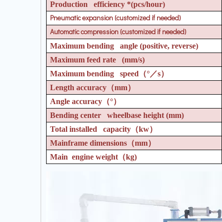
Production efficiency *(pcs/hour)
Pneumatic expansion (customized if needed)
Automatic compression (customized if needed)
Maximum bending angle (positive, reverse)
Maximum feed rate (mm/s)
Maximum bending speed
（°／
s
）
Length accuracy
（
mm
）
Angle accuracy
（°）
Bending center wheelbase height (mm)
Total installed capacity
（
kw
）
Mainframe dimensions
（
mm
）
Main engine weight
（
kg)