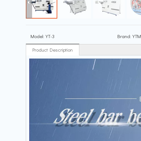
Model:
YT-3
Brand:
YTM
Product Description