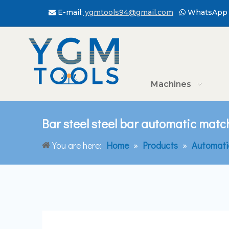
E-mail:
ygmtools94@gmail.com
WhatsApp 


Machines
Bar steel steel bar automatic matc
You are here:
Home
»
Products
»
Automati