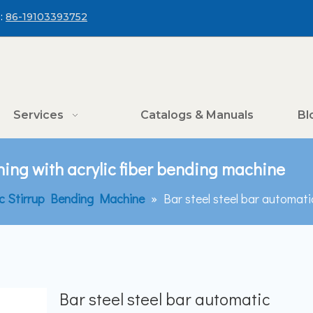
:
86-19103393752
Services
Catalogs & Manuals
Bl
hing with acrylic fiber bending machine
c Stirrup Bending Machine
»
Bar steel steel bar automati
Bar steel steel bar automatic