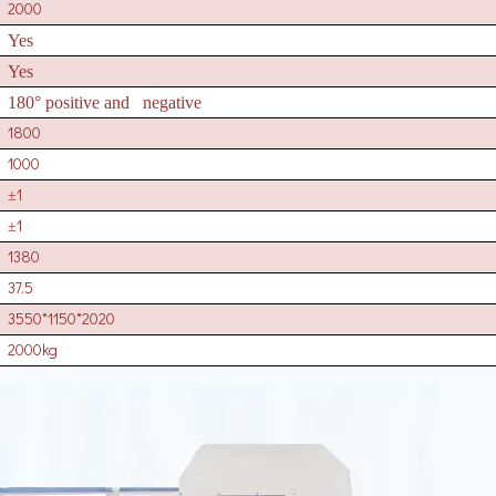
2000
Yes
Yes
180° positive and negative
1800
1000
1
±
1
±
1380
37.5
3550*1150*2020
2000kg