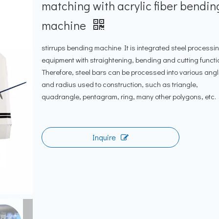
matching with acrylic fiber bendin
machine
stirrups bending machine It is integrated steel processi
equipment with straightening, bending and cutting functi
Therefore, steel bars can be processed into various ang
and radius used to construction, such as triangle,
quadrangle, pentagram, ring, many other polygons, etc.
Inquire