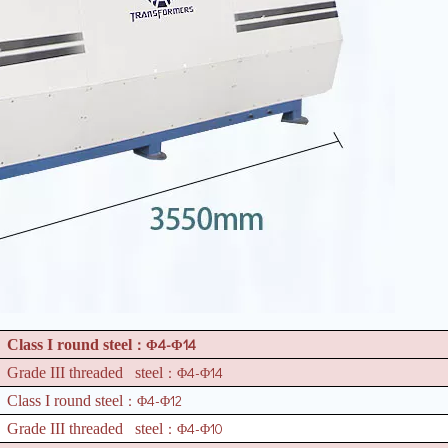
4-
14
Class I round steel
：Φ
Φ
4-
14
Grade III threaded steel
：Φ
Φ
4-
12
Class I round steel
：Φ
Φ
4-
10
Grade III threaded steel
：Φ
Φ