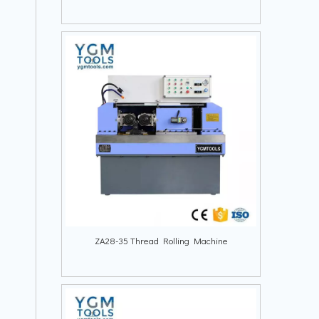
ZA28-35 Thread Rolling Machine