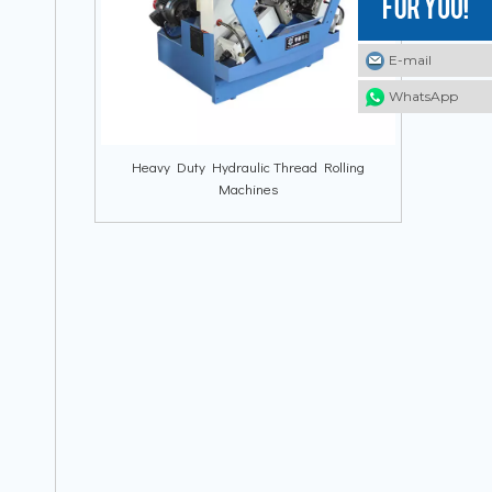
E-mail
E-mail
E-mail
WhatsApp
WhatsApp
WhatsApp
Heavy Duty Hydraulic Thread Rolling
Machines