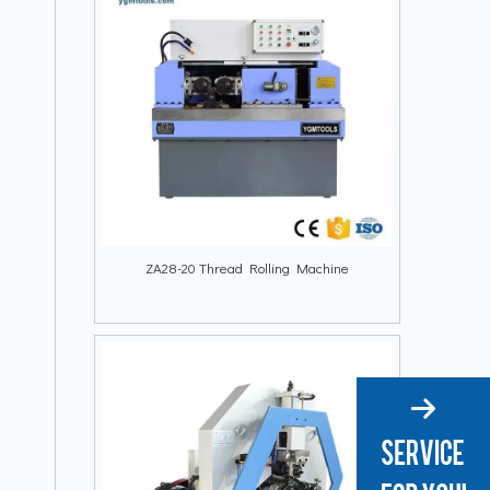
ZA28-20 Thread Rolling Machine