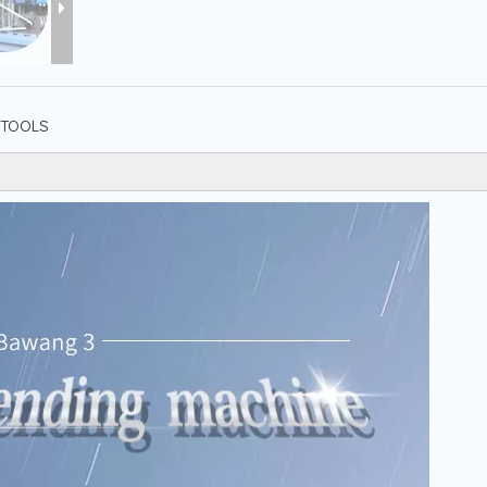
TOOLS