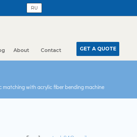
RU
GET A QUOTE
og
About
Contact
c matching with acrylic fiber bending machine