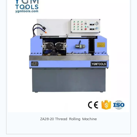
ZA28-20 Thread Rolling Machine