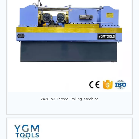
ZA28-63 Thread Rolling Machine