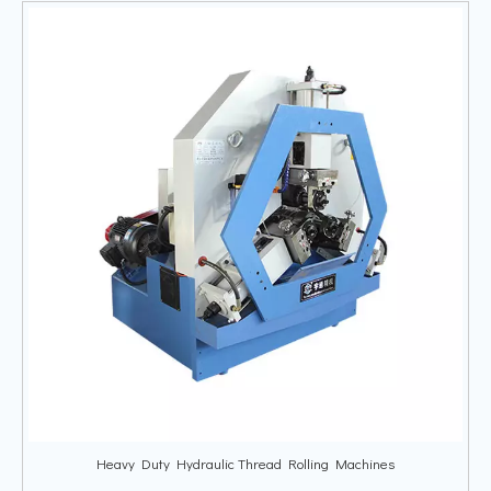
Heavy Duty Hydraulic Thread Rolling Machines