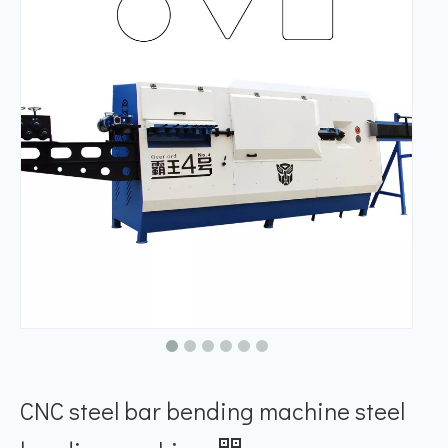
CNC steel bar bending machine steel