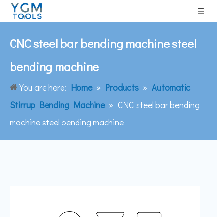
CNC steel bar bending machine steel
bending machine
You are here:
Home
»
Products
»
Automatic
Stirrup Bending Machine
»
CNC steel bar bending
machine steel bending machine