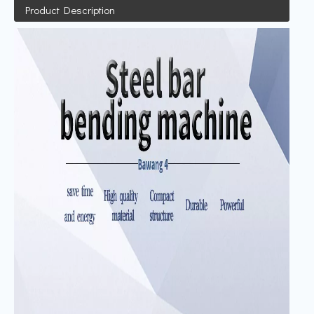
Product Description