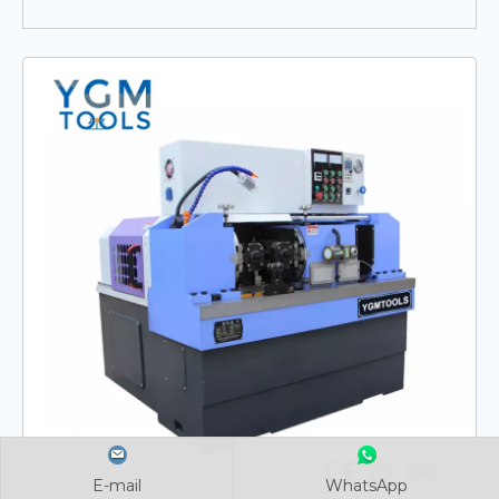
E-mail
E-mail
E-mail
WhatsApp
WhatsApp
WhatsApp