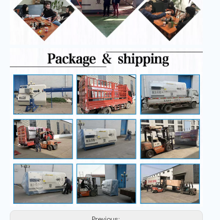
Previous: