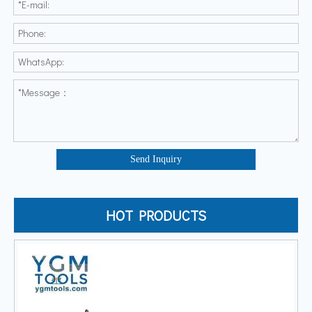
Send Inquiry
HOT PRODUCTS