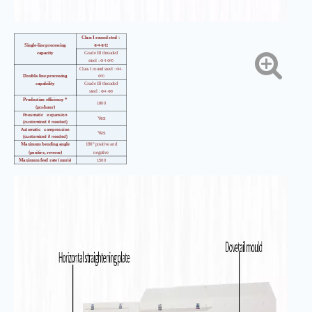
Class I round steel
：
4-
12
Single-line processing
Φ
Φ
capacity
Grade III threaded
4-
10
steel
：Φ
Φ
4-
Class I round steel
：Φ
10
Double-line processing
Φ
capability
Grade III threaded
4-
8
steel
：Φ
Φ
Production efficiency *
1800
(pcs/hour)
Pneumatic expansion
Yes
(customized if needed)
Automatic compression
Yes
(customized if needed)
Maximum bending angle
180° positive and
(positive, reverse)
negative
Maximum feed rate (mm/s)
1500
Maximum bending speed
（°
800
／
s
）
Length accuracy
（
mm
）
±
1
Angle accuracy
（°）
±
1
Bending center wheelbase
1180
height (mm)
Total installed
26
capacity
（
kw
）
Mainframe
3480*1050*1800
dimensions
（
mm
）
Main engine weight
（
kg)
1700kg