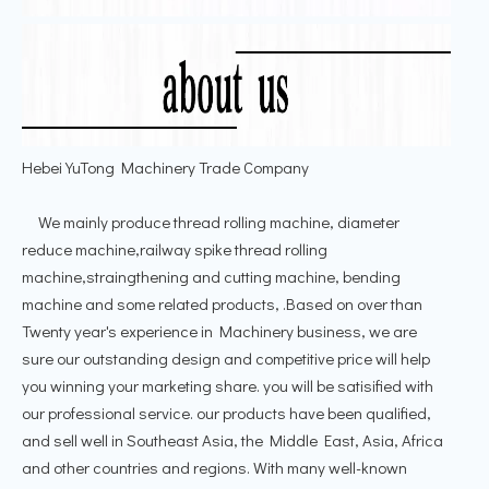
Hebei YuTong Machinery Trade Company
We mainly produce thread rolling machine, diameter
reduce machine,railway spike thread rolling
machine,straingthening and cutting machine, bending
machine and some related products, .Based on over than
Twenty year's experience in Machinery business, we are
sure our outstanding design and competitive price will help
you winning your marketing share. you will be satisified with
our professional service. our products have been qualified,
and sell well in Southeast Asia, the Middle East, Asia, Africa
and other countries and regions. With many well-known