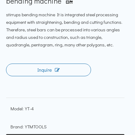
bending machine
stirrups bending machine It is integrated steel processing
equipment with straightening, bending and cutting functions.
Therefore, steel bars can be processed into various angles
and radius used to construction, such as triangle,
quadrangle, pentagram, ring, many other polygons, etc.
Inquire
Model:
YT-4
Brand:
YTMTOOLS