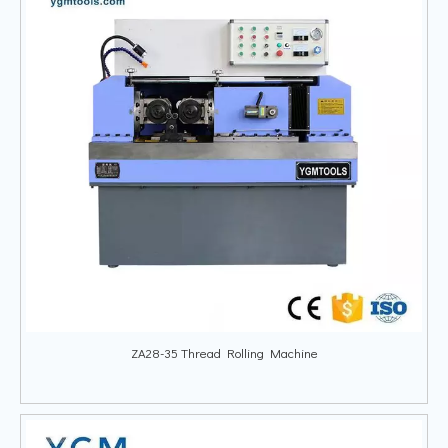
ZA28-35 Thread Rolling Machine