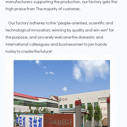
manufacturers supporting the production, our factory gets the
high praise from The majority of customer,
Our factory adheres to the "people-oriented, scientific and
technological innovation; winning by quality and win-win" for
the purpose, and sincerely welcome the domestic and
international colleagues and businessmen to join hands
today to create the future!