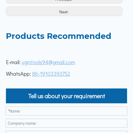
Next:
Products Recommended
E-mail:
ygmtools94@gmail.com
WhatsApp:
86-19103393752
Tell us about your requirement