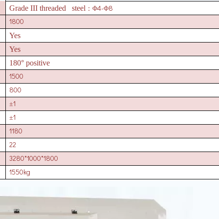
4-
8
Grade III threaded steel
：Φ
Φ
1800
Yes
Yes
180° positive
1500
800
1
±
1
±
1180
22
3280*1000*1800
1550kg