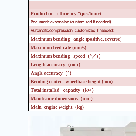
Production efficiency *(pcs/hour)
Pneumatic expansion (customized if needed)
Automatic compression (customized if needed)
Maximum bending angle (positive, reverse)
Maximum feed rate (mm/s)
Maximum bending speed
（°／
s
）
Length accuracy
（
mm
）
Angle accuracy
（°）
Bending center wheelbase height (mm)
Total installed capacity
（
kw
）
Mainframe dimensions
（
mm
）
Main engine weight
（
kg)