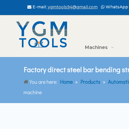
E-mail:
ygmtools94@gmail.com
WhatsApp 


Machines
Factory direct steel bar bending s
You are here:
Home
»
Products
»
Automati
machine