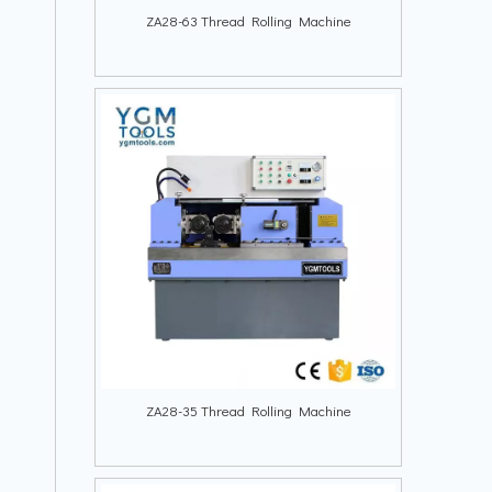
ZA28-63 Thread Rolling Machine
ZA28-35 Thread Rolling Machine