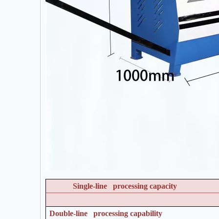
Single-line processing capacity
Double-line processing capability