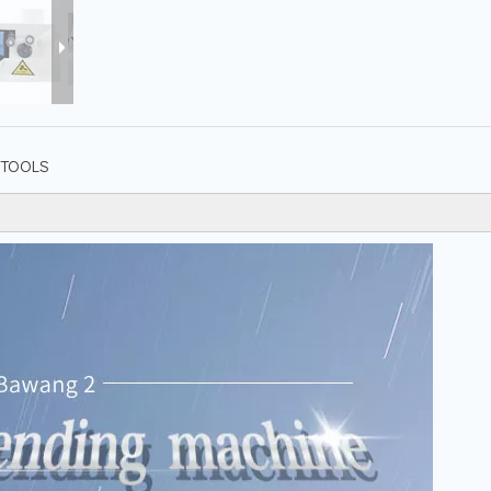
TOOLS