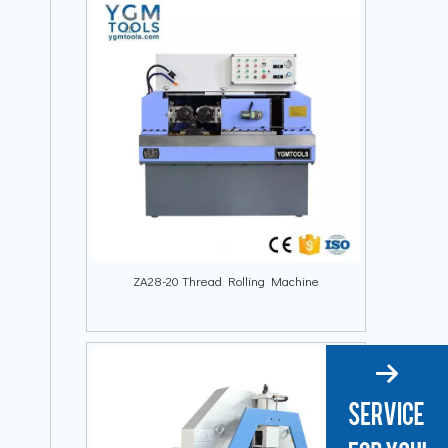
ZA28-20 Thread Rolling Machine