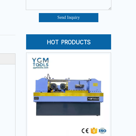
Send Inquiry
HOT PRODUCTS