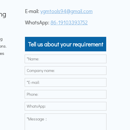
E-mail:
ygmtools94@gmail.com
ing
WhatsApp:
86-19103393752
ng
Tell us about your requirement
ons.
les