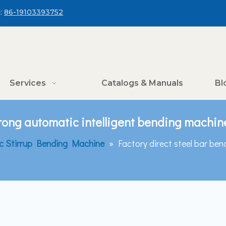
:
86-19103393752
Services
Catalogs & Manuals
Bl
trong automatic intelligent bending machin
c Stirrup Bending Machine
»
Factory direct steel bar ben