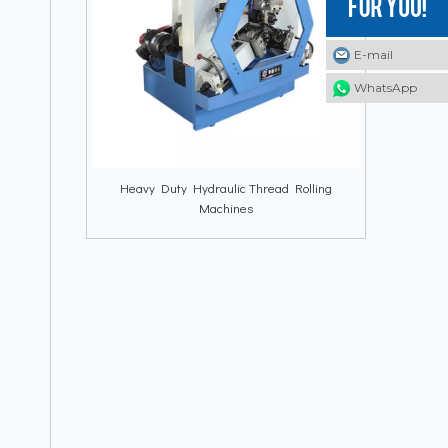
E-mail
E-mail
E-mail
WhatsApp
WhatsApp
WhatsApp
Heavy Duty Hydraulic Thread Rolling
Machines