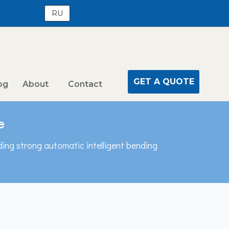
RU
GET A QUOTE
og
About
Contact
e
ding strong automatic intelligent bending