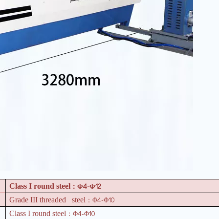
4-
12
Class I round steel
：Φ
Φ
4-
10
Grade III threaded steel
：Φ
Φ
4-
10
Class I round steel
：Φ
Φ