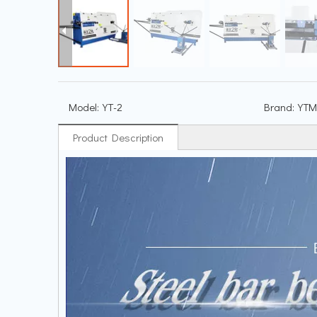
Model:
YT-2
Brand:
YTM
Product Description