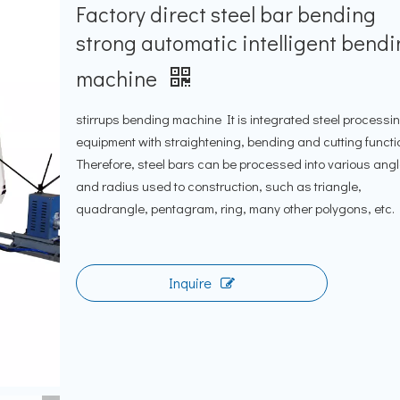
Factory direct steel bar bending
strong automatic intelligent bend
machine
stirrups bending machine It is integrated steel processi
equipment with straightening, bending and cutting functi
Therefore, steel bars can be processed into various ang
and radius used to construction, such as triangle,
quadrangle, pentagram, ring, many other polygons, etc.
Inquire