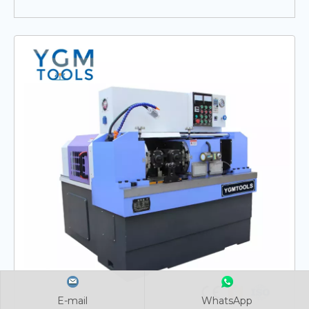
E-mail
E-mail
E-mail
WhatsApp
WhatsApp
WhatsApp