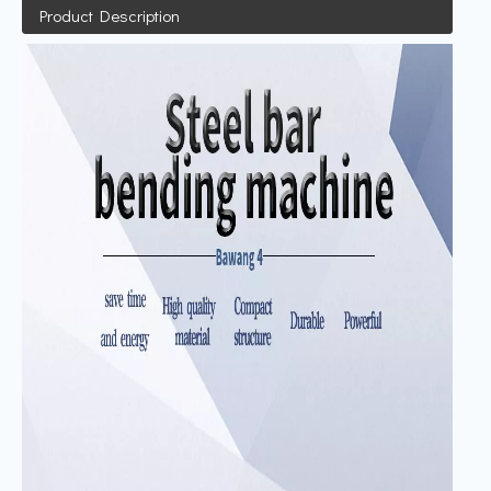
Product Description