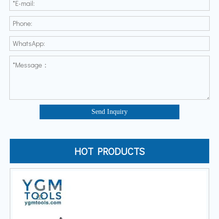
Send Inquiry
HOT PRODUCTS