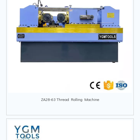
ZA28-63 Thread Rolling Machine