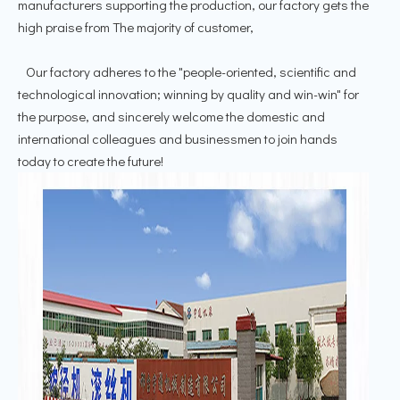
manufacturers supporting the production, our factory gets the
high praise from The majority of customer,
Our factory adheres to the "people-oriented, scientific and
technological innovation; winning by quality and win-win" for
the purpose, and sincerely welcome the domestic and
international colleagues and businessmen to join hands
today to create the future!