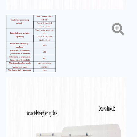
Class I round steel
：
4-
12
Single-line processing
Φ
Φ
capacity
Grade III threaded
4-
10
steel
：Φ
Φ
4-
Class I round steel
：Φ
10
Double-line processing
Φ
capability
Grade III threaded
4-
8
steel
：Φ
Φ
Production efficiency *
1800
(pcs/hour)
Pneumatic expansion
Yes
(customized if needed)
Automatic compression
Yes
(customized if needed)
Maximum bending angle
180° positive and
(positive, reverse)
negative
Maximum feed rate (mm/s)
1500
Maximum bending speed
（°
800
／
s
）
Length accuracy
（
mm
）
±
1
Angle accuracy
（°）
±
1
Bending center wheelbase
1180
height (mm)
Total installed
26
capacity
（
kw
）
Mainframe
3480*1050*1800
dimensions
（
mm
）
Main engine weight
（
kg)
1700kg