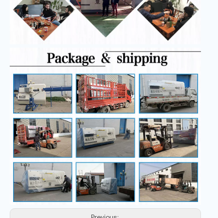
Previous: