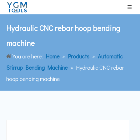
Hydraulic CNC rebar hoop bending
machine
You are here:
Home
»
Products
»
Automatic
Stirrup Bending Machine
»
Hydraulic CNC rebar
hoop bending machine