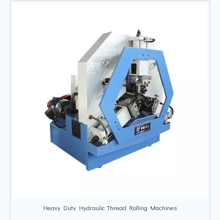
Heavy Duty Hydraulic Thread Rolling Machines