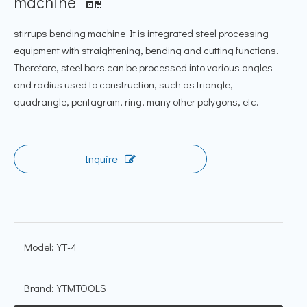
machine
stirrups bending machine It is integrated steel processing
equipment with straightening, bending and cutting functions.
Therefore, steel bars can be processed into various angles
and radius used to construction, such as triangle,
quadrangle, pentagram, ring, many other polygons, etc.
Inquire
Model:
YT-4
Brand:
YTMTOOLS