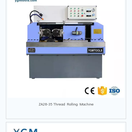
ZA28-35 Thread Rolling Machine