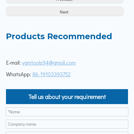
Next:
Products Recommended
E-mail:
ygmtools94@gmail.com
WhatsApp:
86-19103393752
Tell us about your requirement