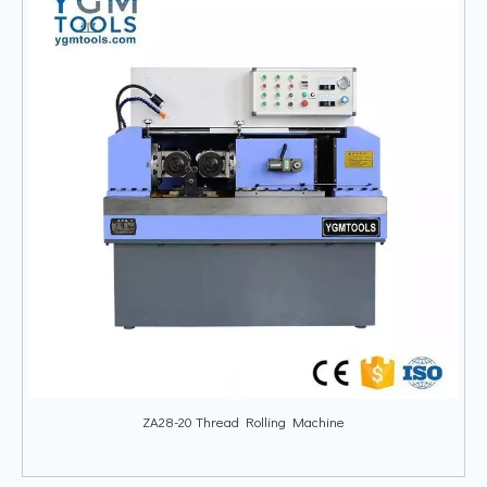
ZA28-20 Thread Rolling Machine