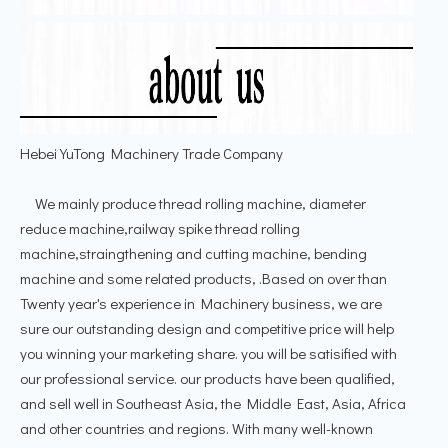
Hebei YuTong Machinery Trade Company
We mainly produce thread rolling machine, diameter
reduce machine,railway spike thread rolling
machine,straingthening and cutting machine, bending
machine and some related products, .Based on over than
Twenty year's experience in Machinery business, we are
sure our outstanding design and competitive price will help
you winning your marketing share. you will be satisified with
our professional service. our products have been qualified,
and sell well in Southeast Asia, the Middle East, Asia, Africa
and other countries and regions. With many well-known