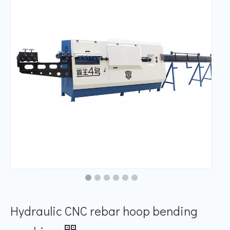
Hydraulic CNC rebar hoop bending