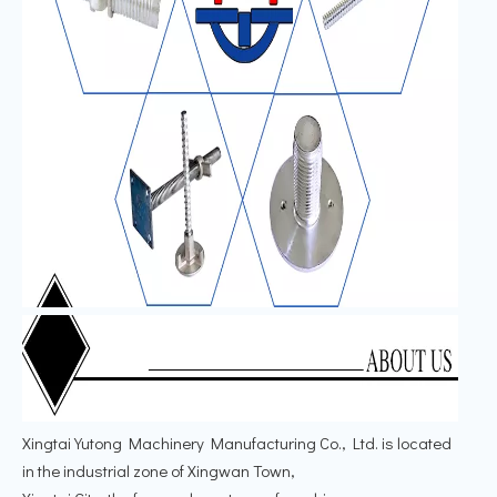
Xingtai Yutong Machinery Manufacturing Co., Ltd. is located
in the industrial zone of Xingwan Town,