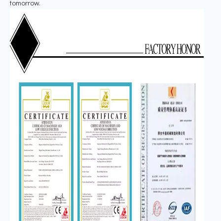
tomorrow.