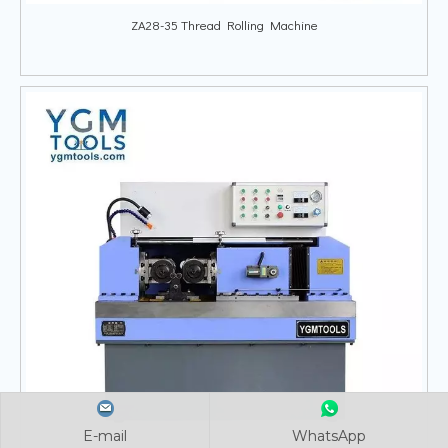
ZA28-35 Thread Rolling Machine
E-mail
E-mail
E-mail
WhatsApp
WhatsApp
WhatsApp