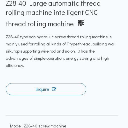
Z28-40 Large automatic thread
rolling machine intelligent CNC
thread rolling machine
Z28-40 type non hydraulic screw thread rolling machine is
mainly used for rolling all kinds of T type thread, building wall
silk, top supporting wire rod and so on. It has the
advantages of simple operation, energy saving and high
efficiency.
Inquire
Model:
Z28-40 screw machine