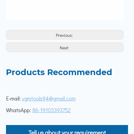
Previous:
Next:
Products Recommended
E-mail:
ygmtools94@gmail.com
WhatsApp:
86-19103393752
Tell us about your requirement