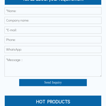
Send Inquiry
HOT PRODUCTS