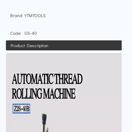
Brand:
YTMTOOLS
Code:
GS-40
Product Description