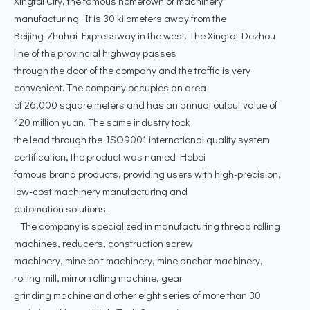
Xingtai City, the famous hometown of machinery
manufacturing. It is 30 kilometers away from the
Beijing-Zhuhai Expressway in the west. The Xingtai-Dezhou
line of the provincial highway passes
through the door of the company and the traffic is very
convenient. The company occupies an area
of 26,000 square meters and has an annual output value of
120 million yuan. The same industry took
the lead through the ISO9001 international quality system
certification, the product was named Hebei
famous brand products, providing users with high-precision,
low-cost machinery manufacturing and
automation solutions.
The company is specialized in manufacturing thread rolling
machines, reducers, construction screw
machinery, mine bolt machinery, mine anchor machinery,
rolling mill, mirror rolling machine, gear
grinding machine and other eight series of more than 30