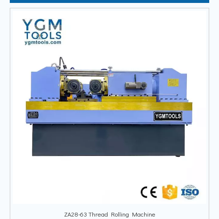
ZA28-63 Thread Rolling Machine