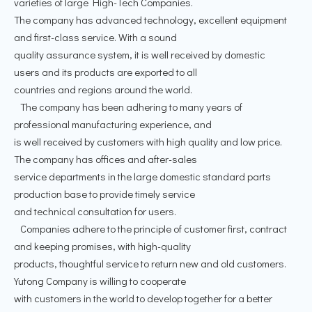
varieties of large High-Tech Companies.
The company has advanced technology, excellent equipment
and first-class service. With a sound
quality assurance system, it is well received by domestic
users and its products are exported to all
countries and regions around the world.
The company has been adhering to many years of
professional manufacturing experience, and
is well received by customers with high quality and low price.
The company has offices and after-sales
service departments in the large domestic standard parts
production base to provide timely service
and technical consultation for users.
Companies adhere to the principle of customer first, contract
and keeping promises, with high-quality
products, thoughtful service to return new and old customers.
Yutong Company is willing to cooperate
with customers in the world to develop together for a better