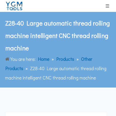
Z28-40 Large automatic thread rolling
machine intelligent CNC thread rolling
machine
You are here:
Home
»
Products
»
Other
Products
»
Z28-40 Large automatic thread rolling
machine intelligent CNC thread rolling machine