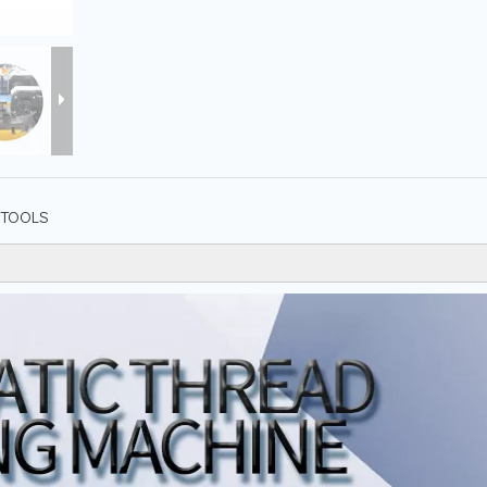
TOOLS