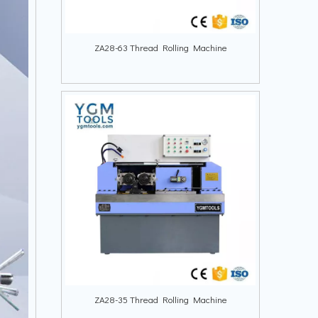
ZA28-63 Thread Rolling Machine
ZA28-35 Thread Rolling Machine