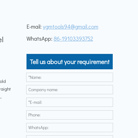
E-mail:
ygmtools94@gmail.com
g
el
WhatsApp:
86-19103393752
Tell us about your requirement
n
cold
raight
,