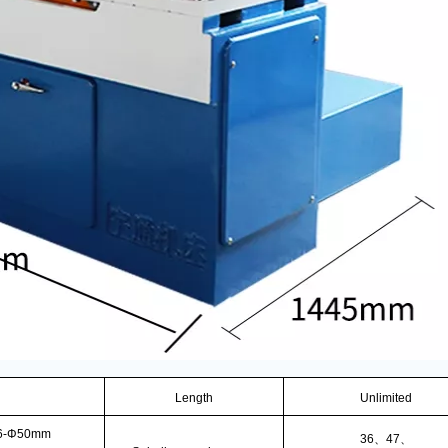
Length
Unlimited
6-Φ50mm
36
、
47
、