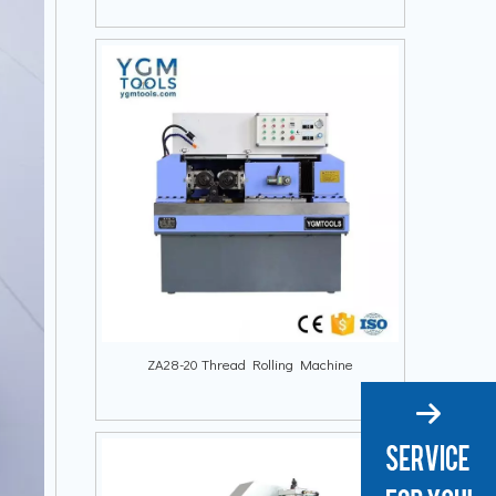
ZA28-20 Thread Rolling Machine