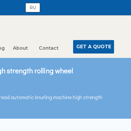
RU
GET A QUOTE
og
About
Contact
h strength rolling wheel
hread automatic knurling machine high strength