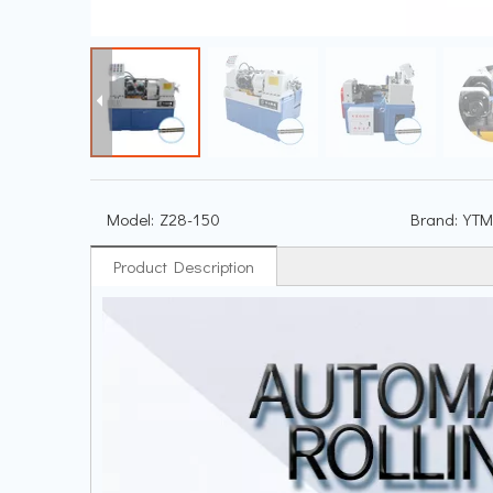
Model:
Z28-150
Brand:
YTM
Product Description