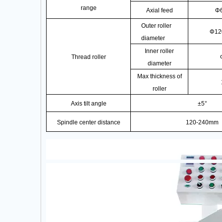
range
Axial feed
Φ
Outer roller
Φ12
diameter
Inner roller
Thread roller
diameter
Max thickness of
roller
Axis tilt angle
±5°
Spindle center distance
120-240mm