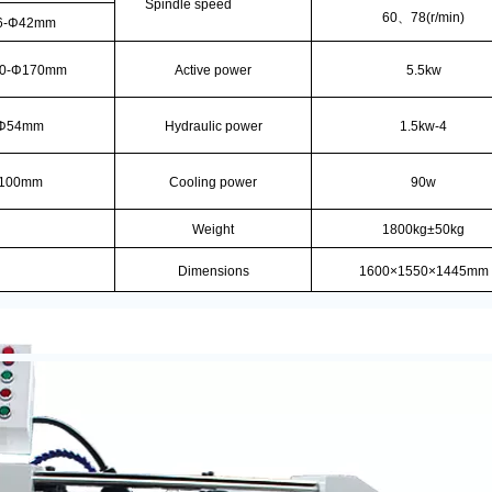
Spindle speed
60
、
78(r/min)
6-Φ42mm
0-Φ170mm
Active power
5.5kw
Φ54mm
Hydraulic power
1.5kw-4
100mm
Cooling power
90w
Weight
1800kg±50kg
Dimensions
1600×1550×1445mm