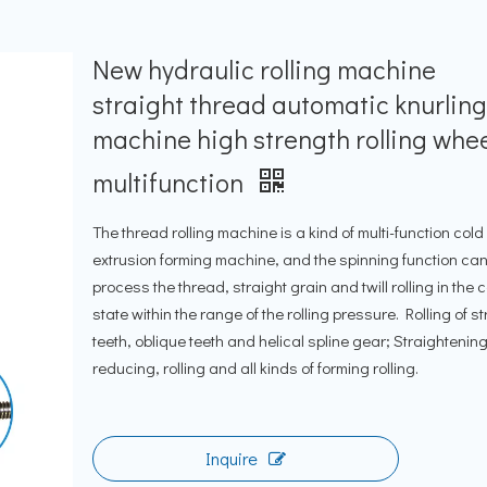
New hydraulic rolling machine
straight thread automatic knurlin
machine high strength rolling whe
multifunction
The thread rolling machine is a kind of multi-function cold
extrusion forming machine, and the spinning function ca
process the thread, straight grain and twill rolling in the 
state within the range of the rolling pressure. Rolling of st
teeth, oblique teeth and helical spline gear; Straightening
reducing, rolling and all kinds of forming rolling.
Inquire