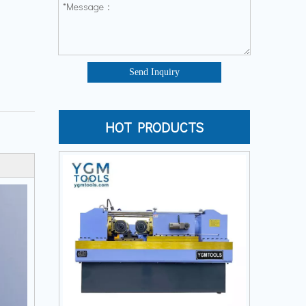
Send Inquiry
HOT PRODUCTS