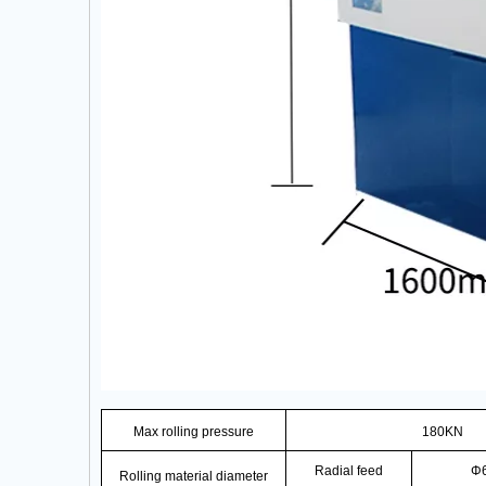
Max rolling pressure
180KN
Radial feed
Φ
Rolling material diameter