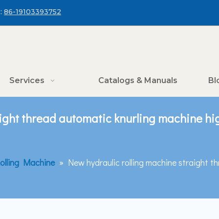
:
86-19103393752
Services
Catalogs & Manuals
Bl
ight thread automatic knurling machine hig
olling Machine
»
New hydraulic rolling machine straight t