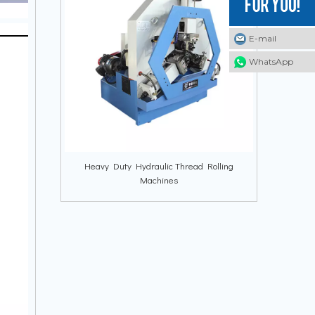
E-mail
E-mail
E-mail
WhatsApp
WhatsApp
WhatsApp
Heavy Duty Hydraulic Thread Rolling
Machines