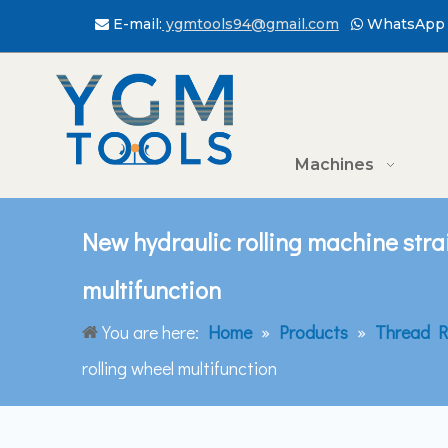
E-mail:
ygmtools94@gmail.com
WhatsApp 


Machines
New hydraulic rolling machine stra
multifunction
You are here:
Home
»
Products
»
Thread R
rolling wheel multifunction