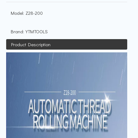
Model:
Z28-200
Brand:
YTMTOOLS
Product Description