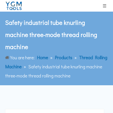
Safety industrial tube knurling
machine three-mode thread rolling
machine
You are here:
Home
»
Products
»
Thread Rolling
Machine
»
Safety industrial tube knurling machine
three-mode thread rolling machine