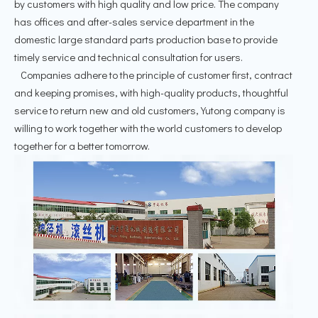
by customers with high quality and low price. The company
has offices and after-sales service department in the
domestic large standard parts production base to provide
timely service and technical consultation for users.
Companies adhere to the principle of customer first, contract
and keeping promises, with high-quality products, thoughtful
service to return new and old customers, Yutong company is
willing to work together with the world customers to develop
together for a better tomorrow.