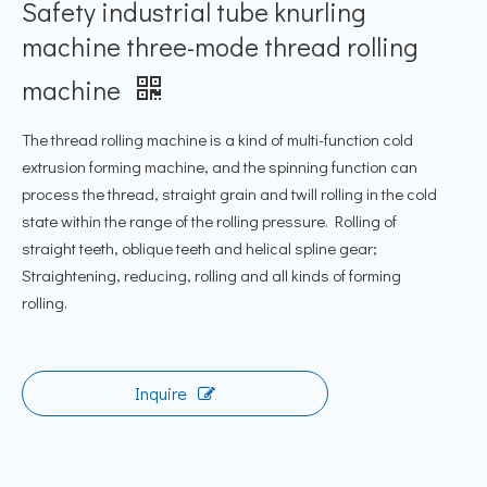
Safety industrial tube knurling
machine three-mode thread rolling
machine
The thread rolling machine is a kind of multi-function cold
extrusion forming machine, and the spinning function can
process the thread, straight grain and twill rolling in the cold
state within the range of the rolling pressure. Rolling of
straight teeth, oblique teeth and helical spline gear;
Straightening, reducing, rolling and all kinds of forming
rolling.
Inquire