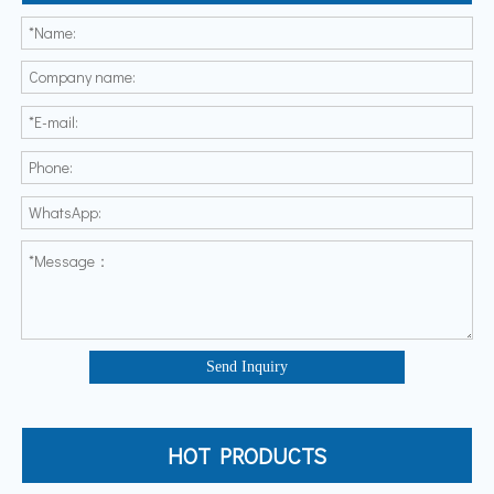
Send Inquiry
HOT PRODUCTS