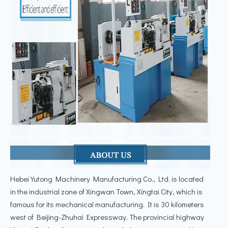
Hebei Yutong Machinery Manufacturing Co., Ltd. is located
in the industrial zone of Xingwan Town, Xingtai City, which is
famous for its mechanical manufacturing. It is 30 kilometers
west of Beijing-Zhuhai Expressway. The provincial highway