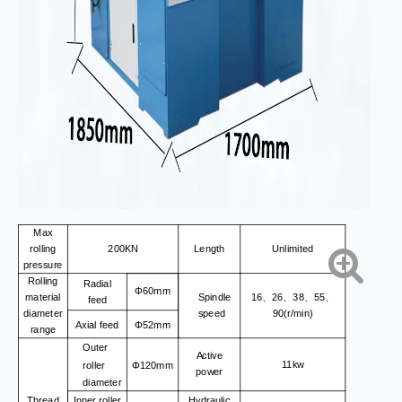
Max
rolling
200KN
Length
Unlimited
pressure
Rolling
Radial
Φ60mm
material
Spindle
16
26
38
55
、
、
、
、
feed
diameter
speed
90(r/min)
Axial feed
Φ52mm
range
Outer
Active
11kw
roller
Φ120mm
power
diameter
Thread
Inner roller
Hydraulic