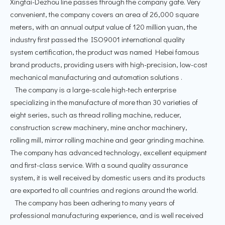
Xingtai-Dezhou line passes through the company gate. Very
convenient, the company covers an area of 26,000 square
meters, with an annual output value of 120 million yuan, the
industry first passed the ISO9001 international quality
system certification, the product was named Hebei famous
brand products, providing users with high-precision, low-cost
mechanical manufacturing and automation solutions .
The company is a large-scale high-tech enterprise
specializing in the manufacture of more than 30 varieties of
eight series, such as thread rolling machine, reducer,
construction screw machinery, mine anchor machinery,
rolling mill, mirror rolling machine and gear grinding machine.
The company has advanced technology, excellent equipment
and first-class service. With a sound quality assurance
system, it is well received by domestic users and its products
are exported to all countries and regions around the world.
The company has been adhering to many years of
professional manufacturing experience, and is well received