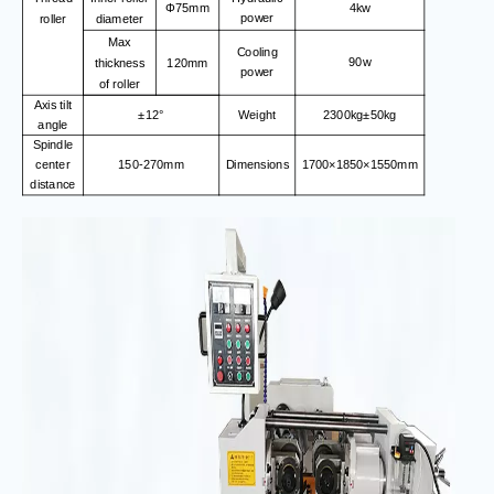
4kw
Φ75mm
power
roller
diameter
Max
Cooling
90w
thickness
120mm
power
of roller
Axis tilt
±12°
Weight
2300kg±50kg
angle
Spindle
center
150-270mm
Dimensions
1700×1850×1550mm
distance