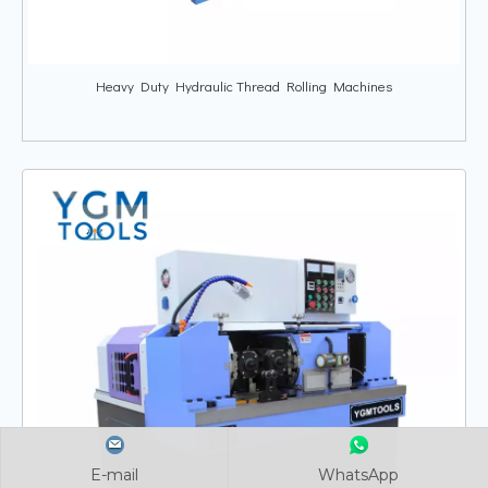
Heavy Duty Hydraulic Thread Rolling Machines
E-mail
E-mail
E-mail
WhatsApp
WhatsApp
WhatsApp