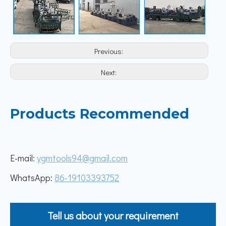
Previous:
Next:
Products Recommended
E-mail:
ygmtools94@gmail.com
WhatsApp:
86-19103393752
Tell us about your requirement