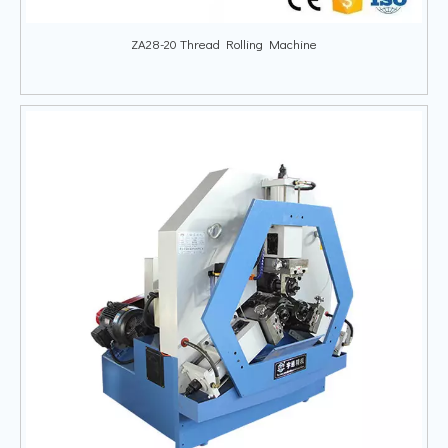
ZA28-20 Thread Rolling Machine