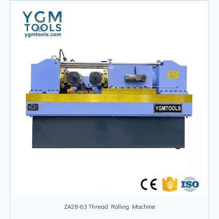
ZA28-63 Thread Rolling Machine