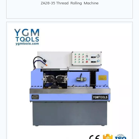
ZA28-35 Thread Rolling Machine