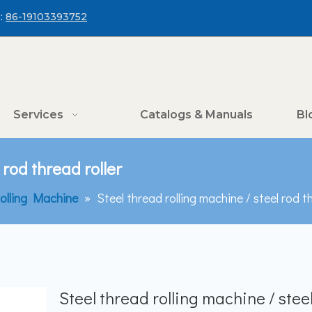
:
86-19103393752
Services
Catalogs & Manuals
Bl
 rod thread roller
olling Machine
»
Steel thread rolling machine / steel rod th
Steel thread rolling machine / stee