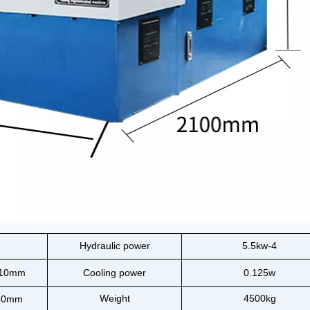
Hydraulic power
5.5kw-4
110mm
Cooling power
0.125w
Weight
4500kg
80mm