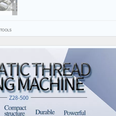
TOOLS