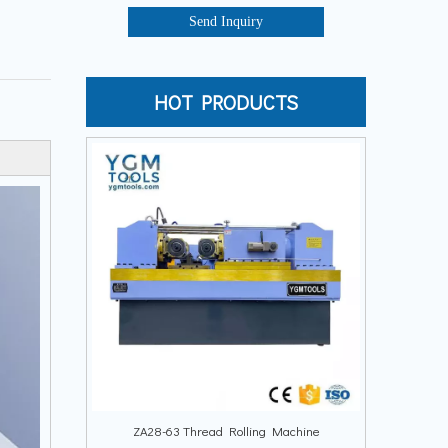
Send Inquiry
HOT PRODUCTS
ZA28-63 Thread Rolling Machine