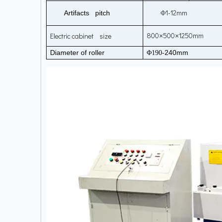
1-12mm
Artifacts pitch
Φ
800
500
1250mm
Electric cabinet size
×
×
Diameter of roller
-240mm
Φ190