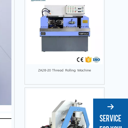
ZA28-20 Thread Rolling Machine