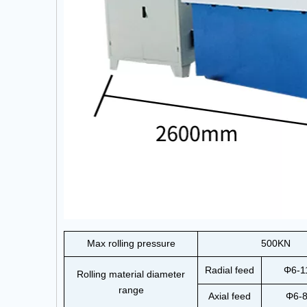
Max rolling pressure
500KN
Radial feed
Φ6-
Rolling material diameter
range
Axial feed
Φ6-