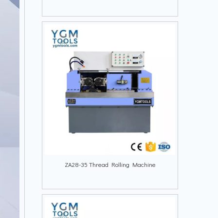
ZA28-35 Thread Rolling Machine