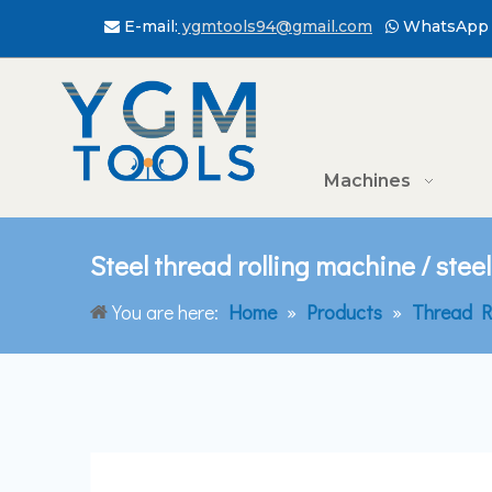
E-mail:
ygmtools94@gmail.com
WhatsApp 


Machines
Steel thread rolling machine / steel
You are here:
Home
»
Products
»
Thread R