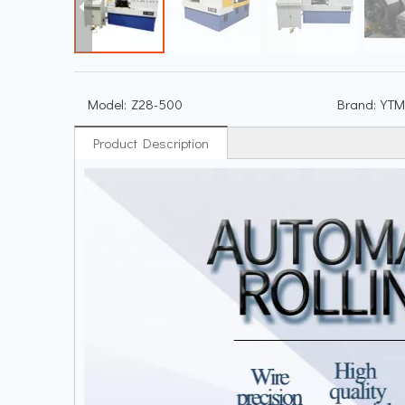
Model:
Z28-500
Brand:
YTM
Product Description