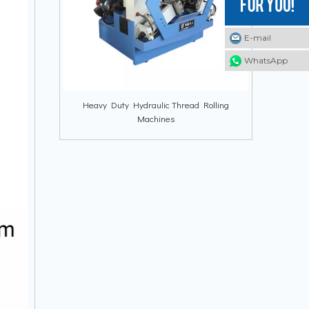
E-mail
E-mail
E-mail
WhatsApp
WhatsApp
WhatsApp
Heavy Duty Hydraulic Thread Rolling
Machines