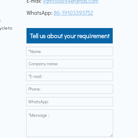
E-mail:
ygmtools94@gmail.com
WhatsApp:
86-19103393752
c
ycle to
Tell us about your requirement