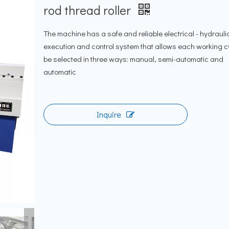
rod thread roller
The machine has a safe and reliable electrical - hydrauli
execution and control system that allows each working c
be selected in three ways: manual, semi-automatic and
automatic
Inquire