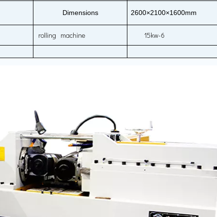
Dimensions
2600×2100×1600mm
rolling machine
15kw-6