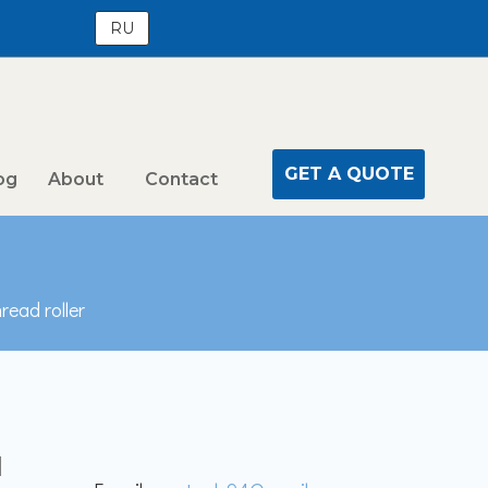
RU
GET A QUOTE
og
About
Contact
read roller
l