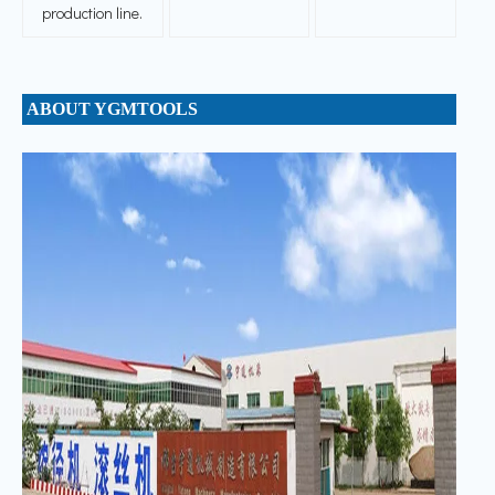
production line.
ABOUT YGMTOOLS