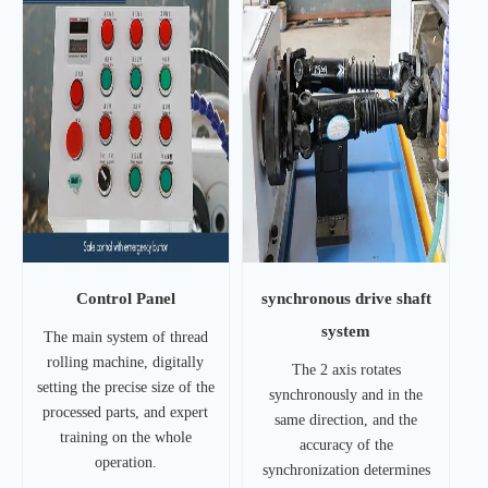
Control Panel
synchronous drive shaft
system
The main system of thread
rolling machine, digitally
The 2 axis rotates
setting the precise size of the
synchronously and in the
processed parts, and expert
same direction, and the
training on the whole
accuracy of the
operation.
synchronization determines