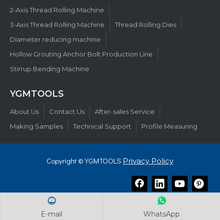
2-Axis Thread Rolling Machine
3-Axis Thread Rolling Machine
Thread Rolling Dies
Diameter reducing machine
Hollow Grouting Anchor Bolt Production Line
Stirrup Bending Machine
YGMTOOLS​​​​​​​
About Us
Contact Us
After-sales Service
Making Samples
Technical Support
Profile Measuring
Copyright © YGMTOOLS
Privacy Policy
E-mail
E-mail
E-mail
WhatsApp
WhatsApp
WhatsApp