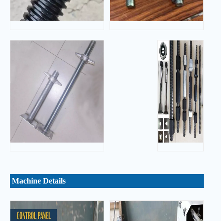
Machine Details