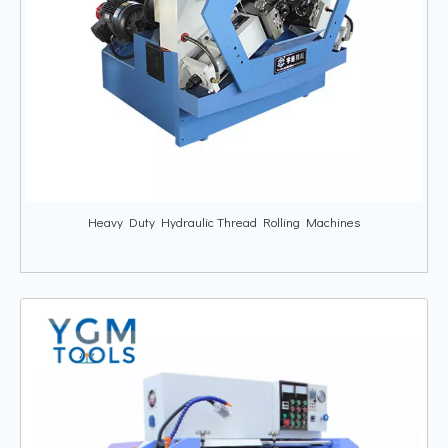
Heavy Duty Hydraulic Thread Rolling Machines