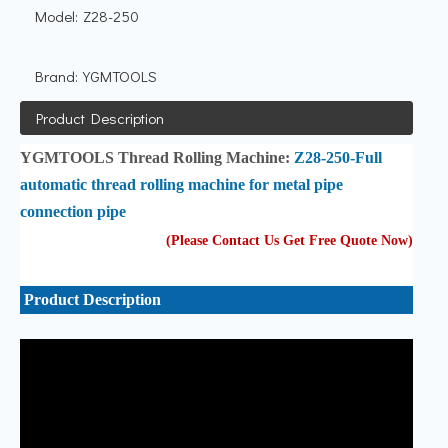
Model:
Z28-250
Brand:
YGMTOOLS
Product Description
YGMTOOLS
Thread Rolling Machine:
Z28-250-Full
automatic thread rolling machine for metal pipe
connection pipe
(Please Contact Us Get Free Quote Now
)
Product Description