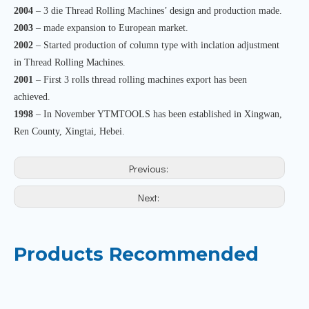
2004
– 3 die Thread Rolling Machines’ design and production made.
2003
– made expansion to European market.
2002
– Started production of column type with inclation adjustment
in Thread Rolling Machines.
2001
– First 3 rolls thread rolling machines export has been
achieved.
1998
– In November YTMTOOLS has been established in Xingwan,
Ren County, Xingtai, Hebei.
Previous:
Next:
Products Recommended