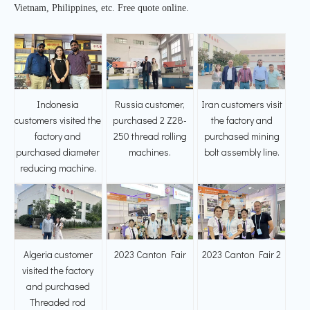
Vietnam, Philippines, etc. Free quote online.
Indonesia
Russia customer,
Iran customers visit
customers visited the
purchased 2 Z28-
the factory and
factory and
250 thread rolling
purchased mining
purchased diameter
machines.
bolt assembly line.
reducing machine.
Algeria customer
2023 Canton Fair
2023 Canton Fair 2
visited the factory
and purchased
Threaded rod