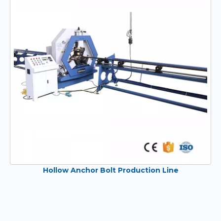
Hollow Anchor Bolt Production Line