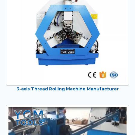
3-axis Thread Rolling Machine Manufacturer