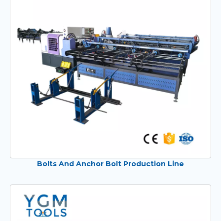
Bolts And Anchor Bolt Production Line