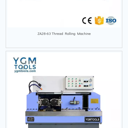
ZA28-63 Thread Rolling Machine