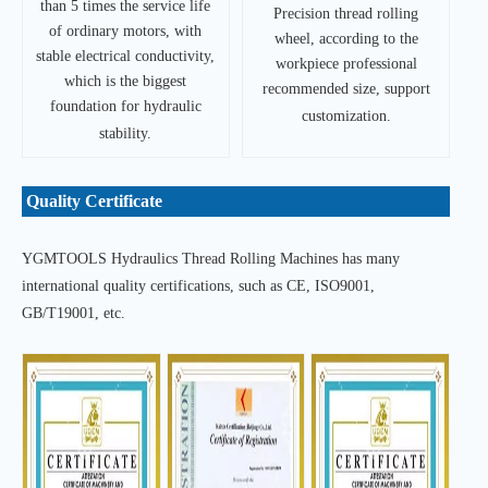
than 5 times the service life
Precision thread rolling
of ordinary motors, with
wheel, according to the
stable electrical conductivity,
workpiece professional
which is the biggest
recommended size, support
foundation for hydraulic
customization.
stability.
Quality Certificate
YGMTOOLS Hydraulics Thread Rolling Machines has many
international quality certifications, such as CE, ISO9001,
GB/T19001, etc.