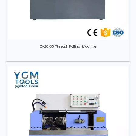
ZA28-35 Thread Rolling Machine