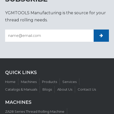
YGMTOOLS Manufacturing is the source for your
thread rolling needs.
QUICK LINKS​​​​​​​
Home
Machines
Products
Services
Catalogs & Manuals
Blogs
About Us
Contact Us
MACHINES
ZA28 Series Thread Rolling Machine