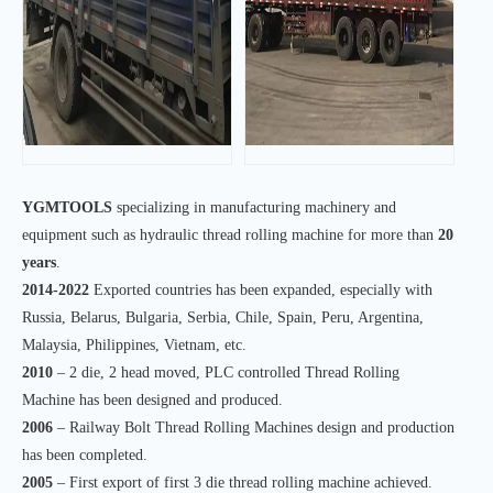
YGMTOOLS
specializing in manufacturing machinery and
equipment such as hydraulic thread rolling machine for more than
20
years
.
2014-2022
Exported countries has been expanded, especially with
Russia, Belarus, Bulgaria, Serbia, Chile, Spain, Peru, Argentina,
Malaysia, Philippines, Vietnam, etc.
2010
– 2 die, 2 head moved, PLC controlled Thread Rolling
Machine has been designed and produced.
2006
– Railway Bolt Thread Rolling Machines design and production
has been completed.
2005
– First export of first 3 die thread rolling machine achieved.