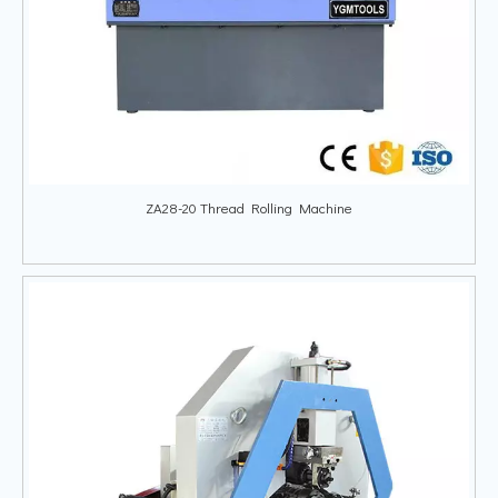
ZA28-20 Thread Rolling Machine