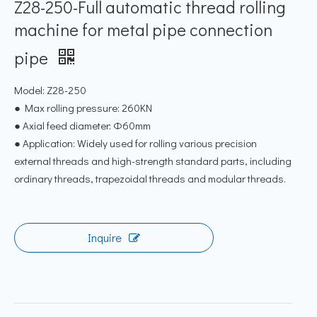
Z28-250-Full automatic thread rolling
machine for metal pipe connection
pipe
Model: Z28-250
● Max rolling pressure: 260KN
● Axial feed diameter: Φ60mm
● Application: Widely used for rolling various precision
external threads and high-strength standard parts, including
ordinary threads, trapezoidal threads and modular threads.
Inquire