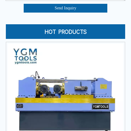
Send Inquiry
HOT PRODUCTS