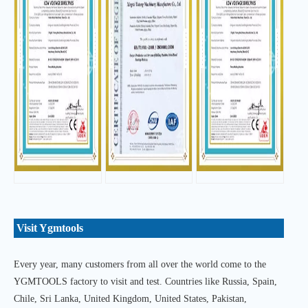
Visit Ygmtools
Every year, many customers from all over the world come to the
YGMTOOLS factory to visit and test. Countries like Russia, Spain,
Chile, Sri Lanka, United Kingdom, United States, Pakistan,