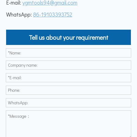
E-mail:
ygmtools94@gmail.com
WhatsApp:
86-19103393752
Tell us about your requirement