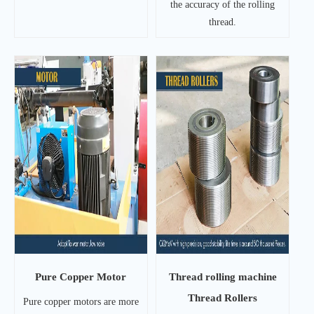
the accuracy of the rolling
thread.
Pure Copper Motor
Thread rolling machine
Thread Rollers
Pure copper motors are more