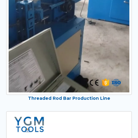
Threaded Rod Bar Production Line