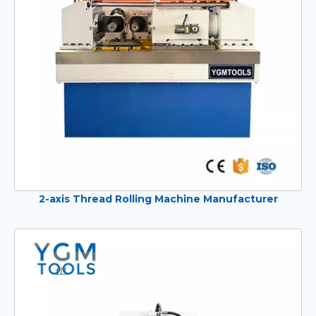
2-axis Thread Rolling Machine Manufacturer