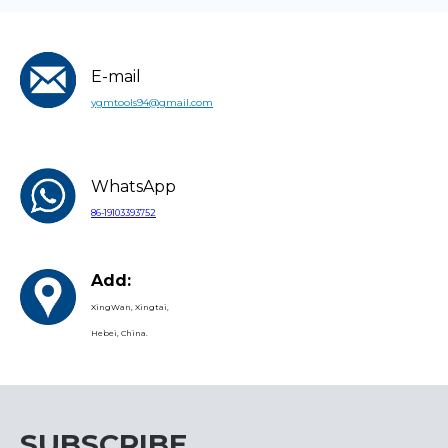
E-mail
ygmtools94@gmail.com
WhatsApp
86-19103393752
Add:
XingWan, Xingtai,
Hebei, China.
SUBSCRIBE