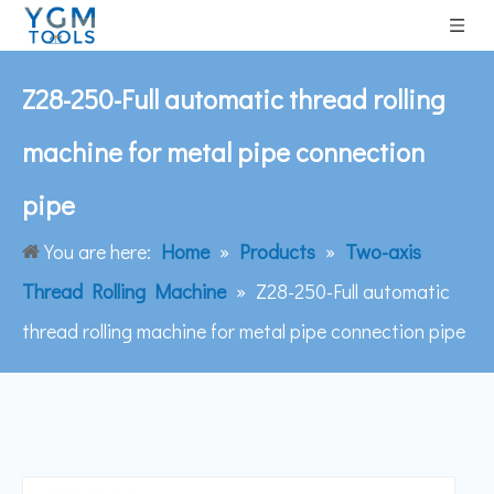
Z28-250-Full automatic thread rolling
machine for metal pipe connection
pipe
You are here:
Home
»
Products
»
Two-axis
Thread Rolling Machine
»
Z28-250-Full automatic
thread rolling machine for metal pipe connection pipe