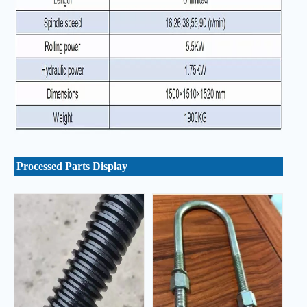
Processed Parts Display