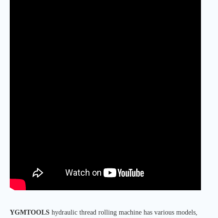
YGMTOOLS
hydraulic thread rolling machine has various models,