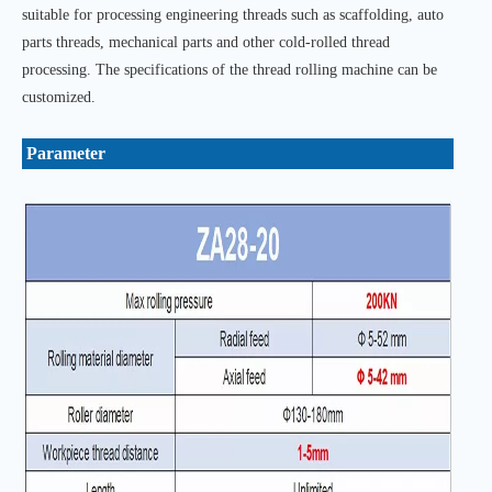
suitable for processing engineering threads such as scaffolding, auto
parts threads, mechanical parts and other cold-rolled thread
processing. The specifications of the thread rolling machine can be
customized.
Parameter