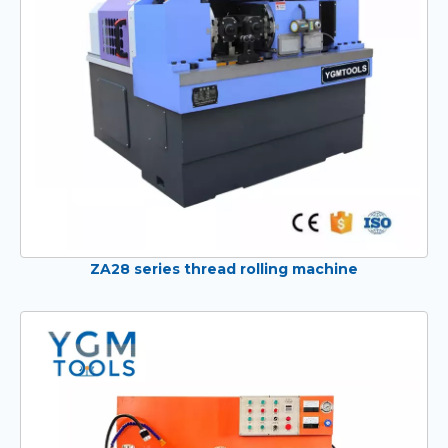
ZA28 series thread rolling machine