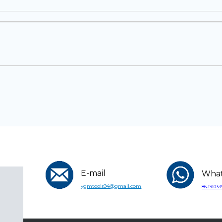
E-mail
Wha
ygmtools94@gmail.com
86-19103