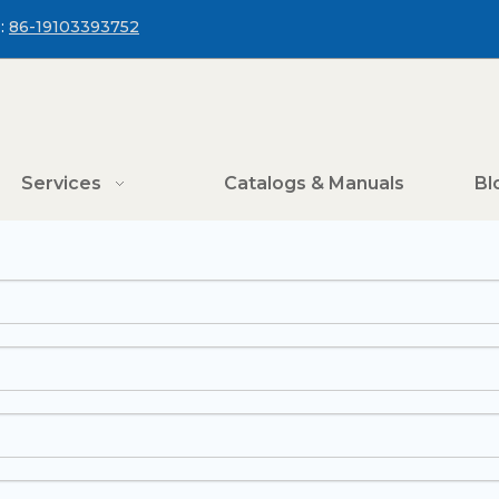
:
86-19103393752
Services
Catalogs & Manuals
Bl