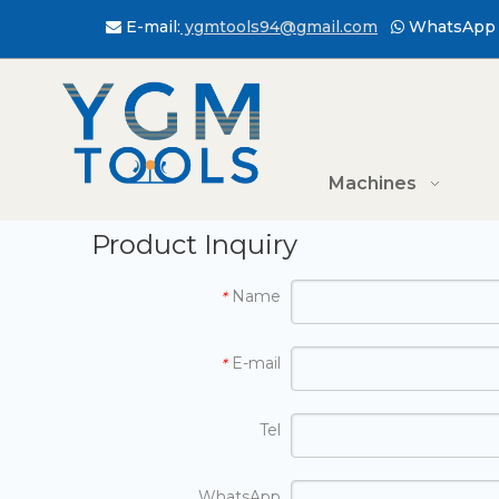
E-mail:
ygmtools94@gmail.com
WhatsApp 


Machines
Product Inquiry
Name
*
E-mail
*
Tel
WhatsApp