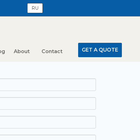
RU
GET A QUOTE
og
About
Contact