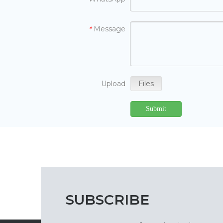
Message
*
Upload
Files
Submit
SUBSCRIBE