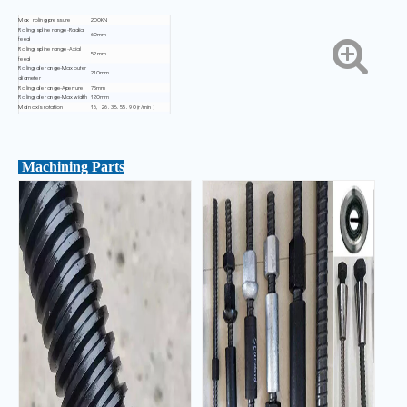
Max roling pressure
200KN
Rolling spline range-Radial
60mm
feed
Rolling spline range-Axial
52mm
feed
Rolling die range-Max outer
210mm
diameter
Rolling die range-Aperture
75mm
Rolling die range-Max width
120mm
Main axis rotation
16, 26. 38. 55. 90 (r/min )
Main axis inclination
±12°
Dimensions(L x Wx H)
1700x1850X1550mm
Weight
2300kg±50kg
Machining Parts