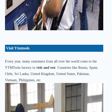
Visit Ytmtools
Every year, many customers from all over the world come to the
YTMTools factory to
visit and test
. Countries like Russia, Spain,
Chile, Sri Lanka, United Kingdom, United States, Pakistan,
Vietnam, Philippines, etc.