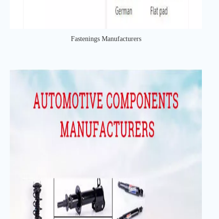
Fastenings Manufacturers