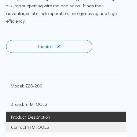
silk, top supporting wire rod and so on. It has the
advantages of simple operation, energy saving and high
efficiency.
Inquire
Model:
Z28-200
Brand:
YTMTOOLS
Product Description
Contact YTMTOOLS