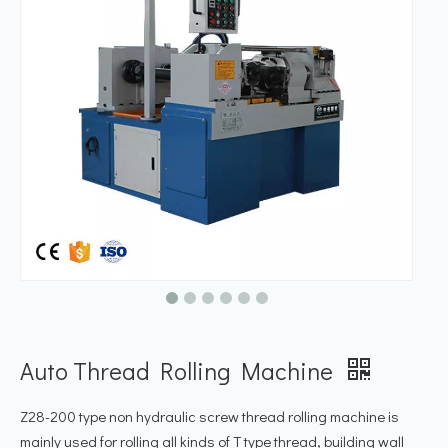
Auto Thread Rolling Machine
Z28-200 type non hydraulic screw thread rolling machine is
mainly used for rolling all kinds of T type thread, building wall