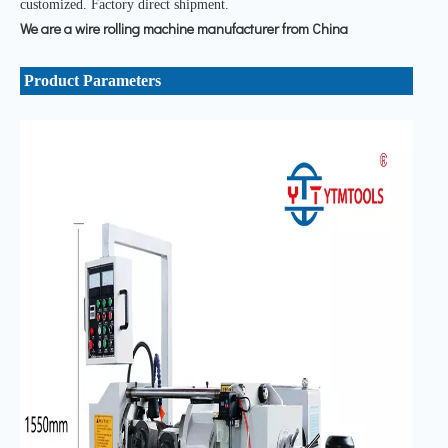
customized. Factory direct shipment.
We are a wire rolling machine manufacturer from China
Product Parameters