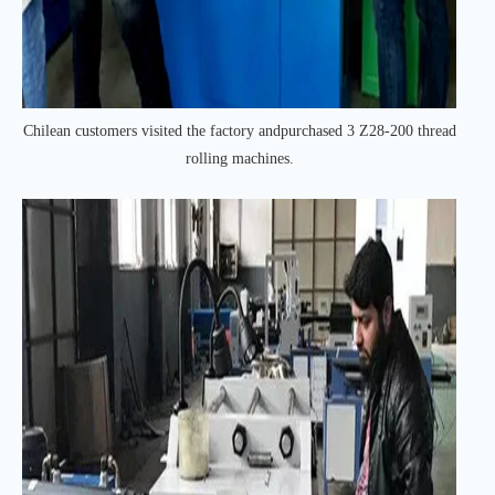
Chilean customers visited the factory andpurchased 3 Z28-200 thread
rolling machines.