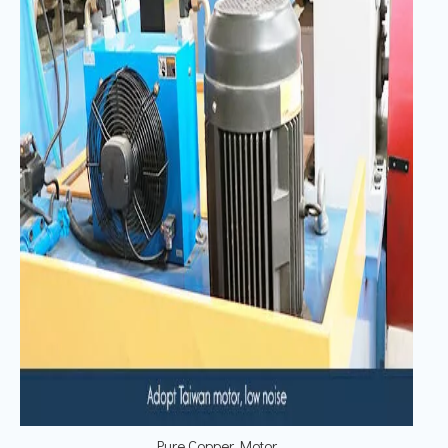
Pure Copper Motor