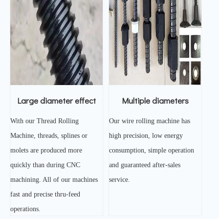
Large diameter effect
Multiple diameters
With our Thread Rolling
Our wire rolling machine has
Machine, threads, splines or
high precision, low energy
molets are produced more
consumption, simple operation
quickly than during CNC
and guaranteed after-sales
machining. All of our machines
service.
fast and precise thru-feed
operations.