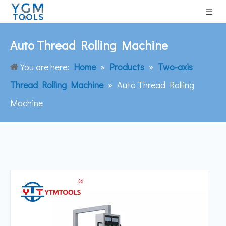
Auto Thread Rolling Machine
You are here:
Home
»
Products
»
Two-axis
Thread Rolling Machine
»
Auto Thread Rolling
Machine