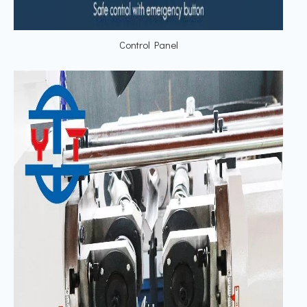
Control Panel