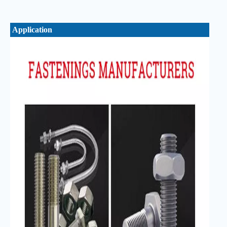
Application