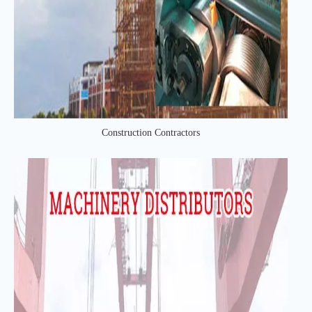
Construction Contractors