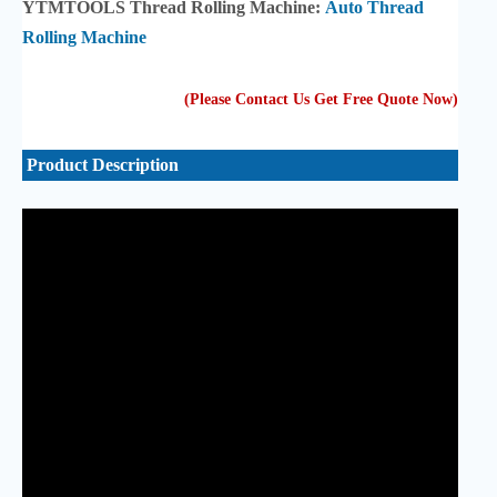
YTMTOOLS Thread Rolling Machine:
Auto Thread
Rolling Machine
(Please Contact Us Get Free Quote Now
)
Product Description