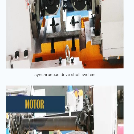
synchronous drive shaft system