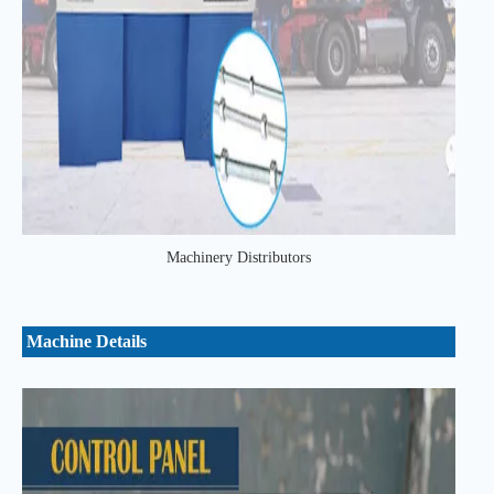
Machinery Distributors
Machine Details