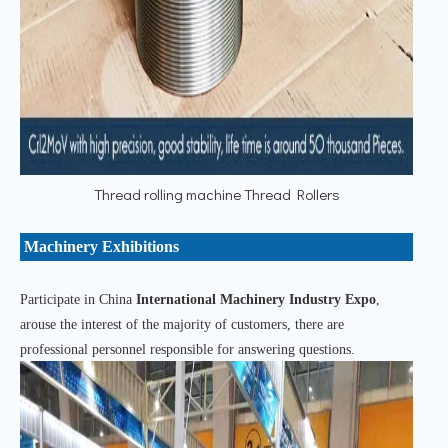
Thread rolling machine Thread Rollers
Machinery Exhibitions
Participate in China
International Machinery Industry Expo
,
arouse the interest of the majority of customers, there are
professional personnel responsible for answering questions.