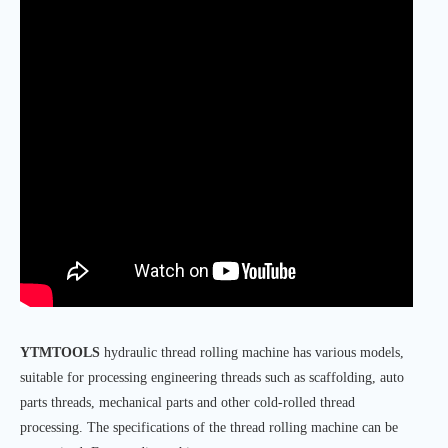
YTMTOOLS
hydraulic thread rolling machine has various models,
suitable for processing engineering threads such as scaffolding, auto
parts threads, mechanical parts and other cold-rolled thread
processing. The specifications of the thread rolling machine can be