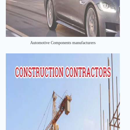
Automotive Components manufacturers