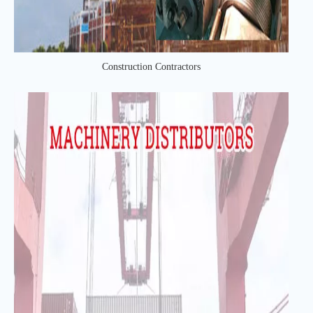
Construction Contractors