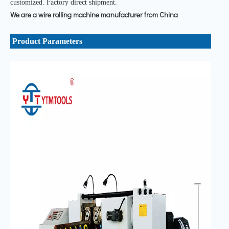
customized. Factory direct shipment.
We are a wire rolling machine manufacturer from China
Product Parameters