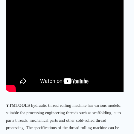
YTMTOOLS
hydraulic thread rolling machine has various models,
suitable for processing engineering threads such as scaffolding, auto
parts threads, mechanical parts and other cold-rolled thread
processing. The specifications of the thread rolling machine can be