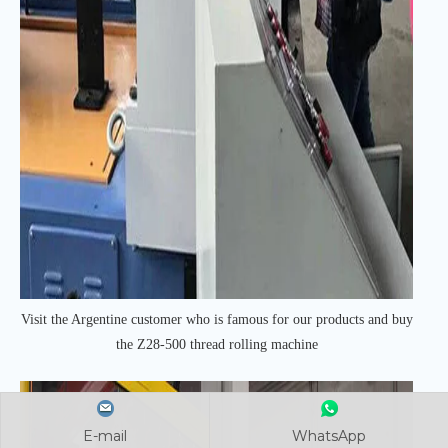
Visit the Argentine customer who is famous for our products and buy
the Z28-500 thread rolling machine
E-mail
E-mail
E-mail
WhatsApp
WhatsApp
WhatsApp