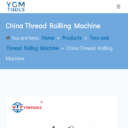
China Thread Rollling Machine
You are here:
Home
»
Products
»
Two-axis
Thread Rolling Machine
»
China Thread Rollling
Machine