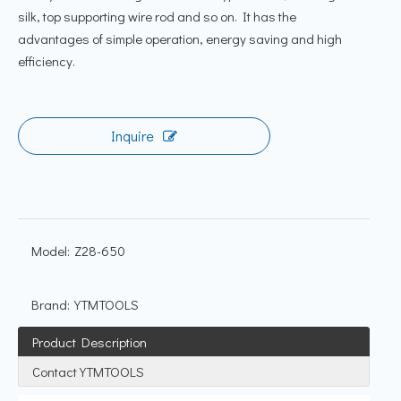
silk, top supporting wire rod and so on. It has the
advantages of simple operation, energy saving and high
efficiency.
Inquire
Model:
Z28-650
Brand:
YTMTOOLS
Product Description
Contact YTMTOOLS