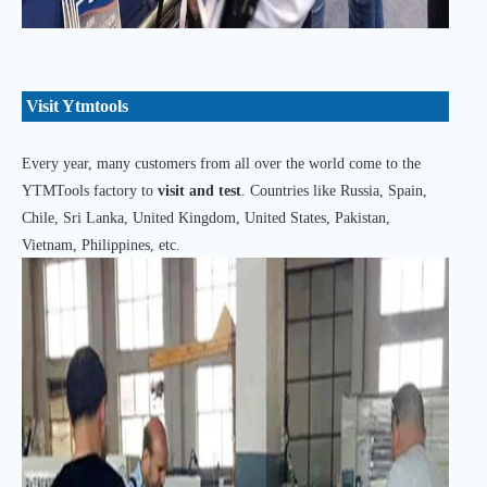
Visit Ytmtools
Every year, many customers from all over the world come to the
YTMTools factory to
visit and test
. Countries like Russia, Spain,
Chile, Sri Lanka, United Kingdom, United States, Pakistan,
Vietnam, Philippines, etc.