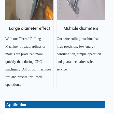
Large diameter effect
Multiple diameters
With our Thread Rolling
Our wire rolling machine has
Machine, threads, splines or
high precision, low energy
molets are produced more
consumption, simple operation
quickly than during CNC
and guaranteed after-sales
machining. All of our machines
service.
fast and precise thru-feed
operations.
Application