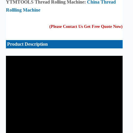
YTMTOOLS Thread Rolling Machine:
China Thread
Rollling Machine
(Please Contact Us Get Free Quote Now
)
Product Description