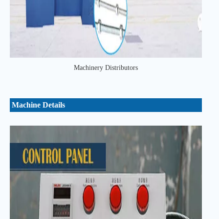
Machinery Distributors
Machine Details