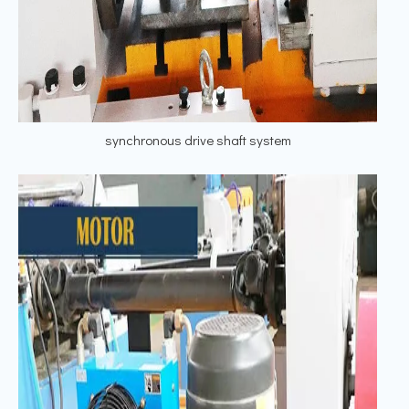
synchronous drive shaft system