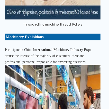
Thread rolling machine Thread Rollers
Machinery Exhibitions
Participate in China
International Machinery Industry Expo
,
arouse the interest of the majority of customers, there are
professional personnel responsible for answering questions.