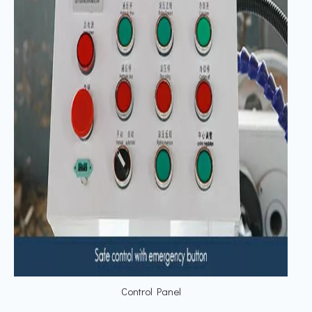
Control Panel