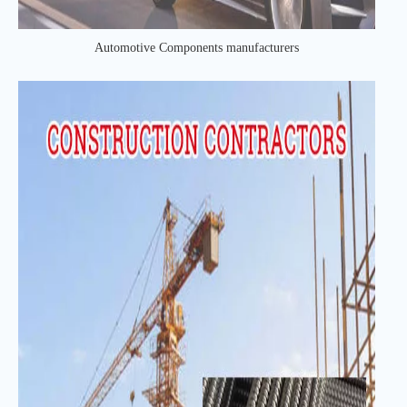
Automotive Components manufacturers