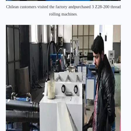
Chilean customers visited the factory andpurchased 3 Z28-200 thread
rolling machines.