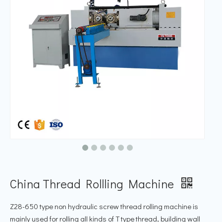
China Thread Rollling Machine
Z28-650 type non hydraulic screw thread rolling machine is
mainly used for rolling all kinds of T type thread, building wall