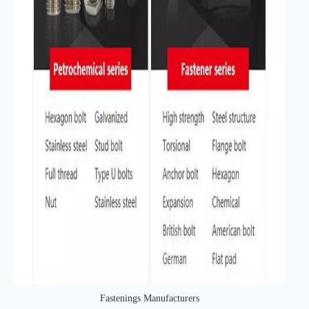
Fastenings Manufacturers