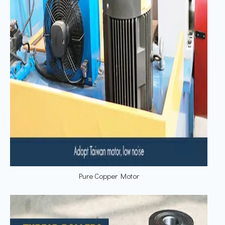
Pure Copper Motor