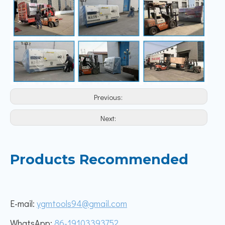
Previous:
Next:
Products Recommended
E-mail:
ygmtools94@gmail.com
WhatsApp:
86-19103393752