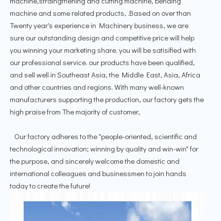
machine,straingthening and cutting machine, bending
machine and some related products, .Based on over than
Twenty year's experience in Machinery business, we are
sure our outstanding design and competitive price will help
you winning your marketing share. you will be satisified with
our professional service. our products have been qualified,
and sell well in Southeast Asia, the Middle East, Asia, Africa
and other countries and regions. With many well-known
manufacturers supporting the production, our factory gets the
high praise from The majority of customer,
Our factory adheres to the "people-oriented, scientific and
technological innovation; winning by quality and win-win" for
the purpose, and sincerely welcome the domestic and
international colleagues and businessmen to join hands
today to create the future!