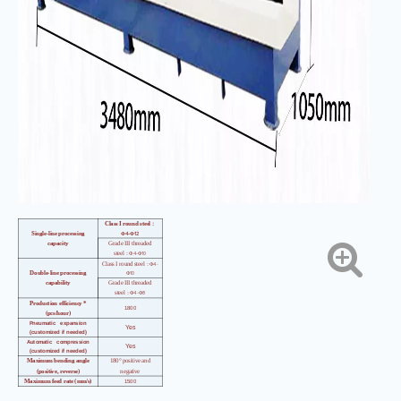
Class I round steel
：
4-
12
Single-line processing
Φ
Φ
capacity
Grade III threaded
4-
10
steel
：Φ
Φ
4-
Class I round steel
：Φ
10
Double-line processing
Φ
capability
Grade III threaded
4-
8
steel
：Φ
Φ
Production efficiency *
1800
(pcs/hour)
Pneumatic expansion
Yes
(customized if needed)
Automatic compression
Yes
(customized if needed)
Maximum bending angle
180° positive and
(positive, reverse)
negative
Maximum feed rate (mm/s)
1500
Maximum bending speed
（°
800