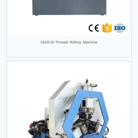
ZA28-20 Thread Rolling Machine