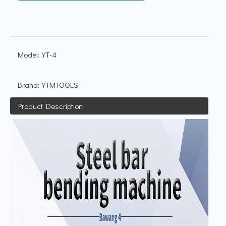
Model:
YT-4
Brand:
YTMTOOLS
Product Description