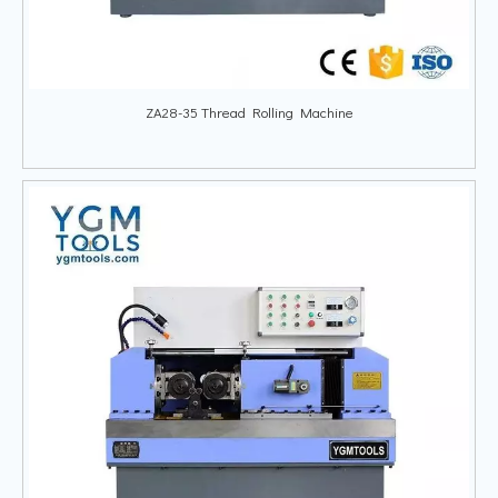
ZA28-35 Thread Rolling Machine