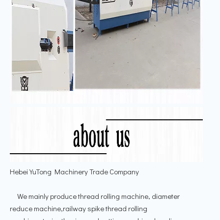
Hebei YuTong Machinery Trade Company
We mainly produce thread rolling machine, diameter
reduce machine,railway spike thread rolling