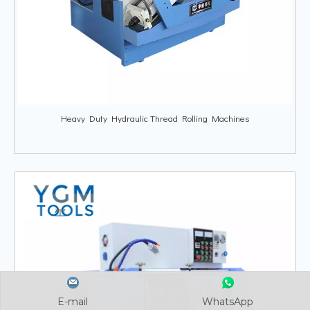
Heavy Duty Hydraulic Thread Rolling Machines
E-mail
E-mail
E-mail
WhatsApp
WhatsApp
WhatsApp