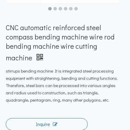
CNC automatic reinforced steel
compass bending machine wire rod
bending machine wire cutting
machine
stirrups bending machine It is integrated steel processing
equipment with straightening, bending and cutting functions.
Therefore, steel bars can be processed into various angles
and radius used to construction, such as triangle,
quadrangle, pentagram, ring, many other polygons, etc.
Inquire