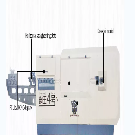
／
s
）
Length accuracy
（
mm
）
±
1
Angle accuracy
（°）
±
1
Bending center wheelbase
1180
height (mm)
Total installed
26
capacity
（
kw
）
Mainframe
3480*1050*1800
dimensions
（
mm
）
Main engine weight
（
kg)
1700kg