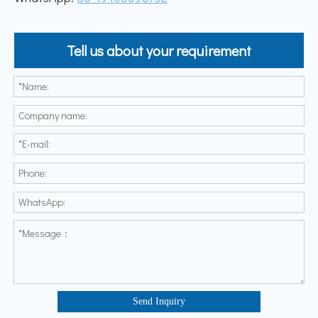
Tell us about your requirement
Send Inquiry