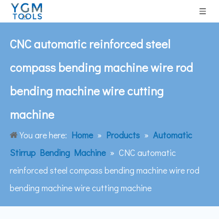
CNC automatic reinforced steel
compass bending machine wire rod
bending machine wire cutting
machine
You are here:
Home
»
Products
»
Automatic
Stirrup Bending Machine
»
CNC automatic
reinforced steel compass bending machine wire rod
bending machine wire cutting machine