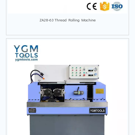
ZA28-63 Thread Rolling Machine