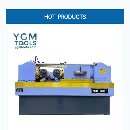
HOT PRODUCTS