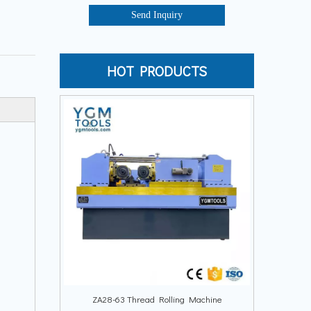
Send Inquiry
HOT PRODUCTS
ZA28-63 Thread Rolling Machine