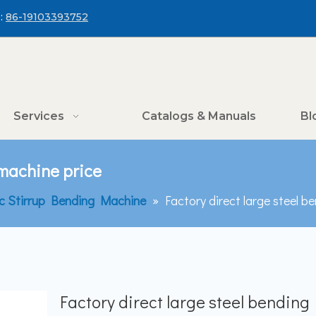
:
86-19103393752
Services
Catalogs & Manuals
Bl
 machine price
c Stirrup Bending Machine
»
Factory direct large steel b
Factory direct large steel bending