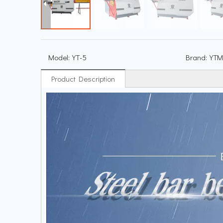
Model:
YT-5
Brand:
YTM
Product Description