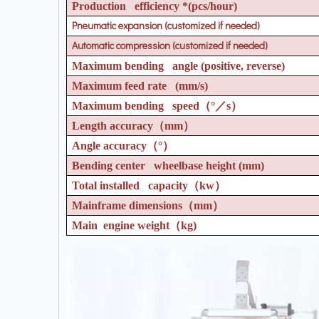
Production efficiency *(pcs/hour)
Pneumatic expansion (customized if needed)
Automatic compression (customized if needed)
Maximum bending angle (positive, reverse)
Maximum feed rate (mm/s)
Maximum bending speed
（°／
s
）
Length accuracy
（
mm
）
Angle accuracy
（°）
Bending center wheelbase height (mm)
Total installed capacity
（
kw
）
Mainframe dimensions
（
mm
）
Main engine weight
（
kg)