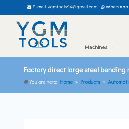
E-mail:
ygmtools94@gmail.com
WhatsApp 


Machines
Factory direct large steel bending
You are here:
Home
»
Products
»
Automati