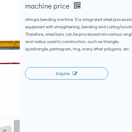
machine price
stirrups bending machine It is integrated steel processi
equipment with straightening, bending and cutting functi
Therefore, steel bars can be processed into various ang
and radius used to construction, such as triangle,
quadrangle, pentagram, ring, many other polygons, etc.
Inquire