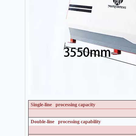
Single-line processing capacity
Double-line processing capability