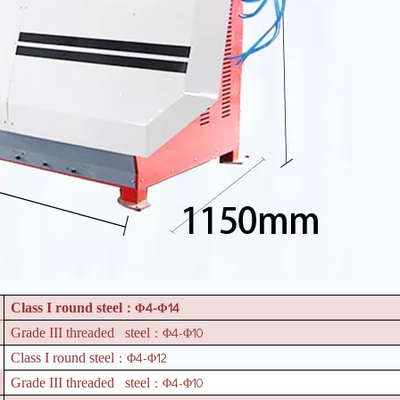
4-
14
Class I round steel
：Φ
Φ
4-
10
Grade III threaded steel
：Φ
Φ
4-
12
Class I round steel
：Φ
Φ
4-
10
Grade III threaded steel
：Φ
Φ