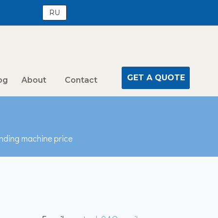
RU
GET A QUOTE
og
About
Contact
ending machine price