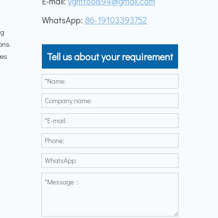
E-mail:
ygmtools94@gmail.com
WhatsApp:
86-19103393752
ng
ons.
Tell us about your requirement
les