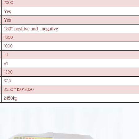
2000
Yes
Yes
180° positive and negative
1800
1000
1
±
1
±
1380
37.5
3550*1150*2020
2450kg