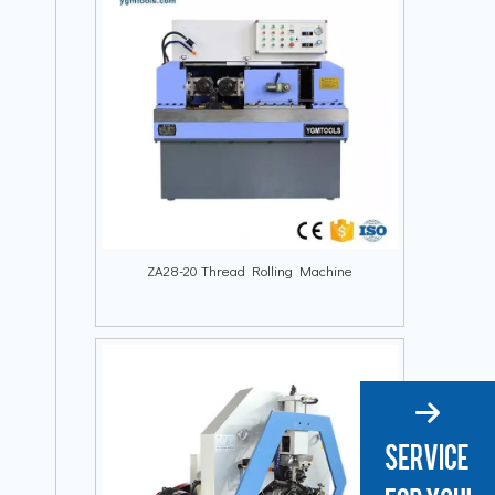
ZA28-20 Thread Rolling Machine