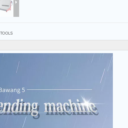
TOOLS