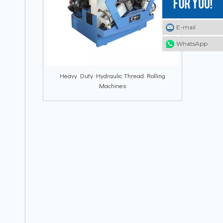
E-mail
E-mail
E-mail
WhatsApp
WhatsApp
WhatsApp
Heavy Duty Hydraulic Thread Rolling
Machines