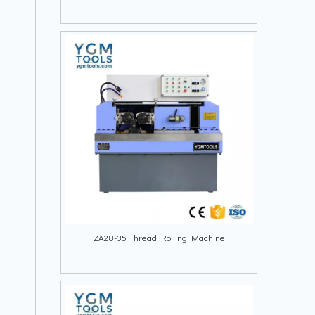
ZA28-35 Thread Rolling Machine