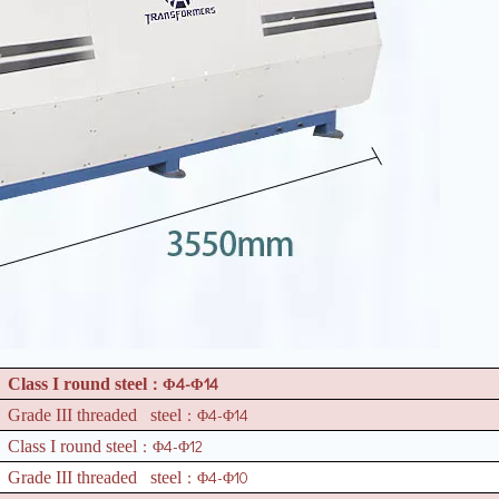
4-
14
Class I round steel
：Φ
Φ
4-
14
Grade III threaded steel
：Φ
Φ
4-
12
Class I round steel
：Φ
Φ
4-
10
Grade III threaded steel
：Φ
Φ