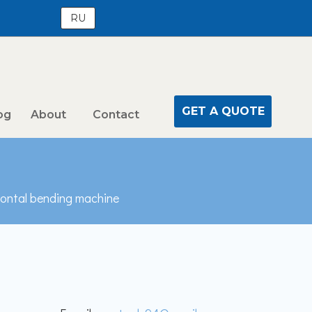
RU
GET A QUOTE
og
About
Contact
zontal bending machine