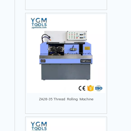
ZA28-35 Thread Rolling Machine