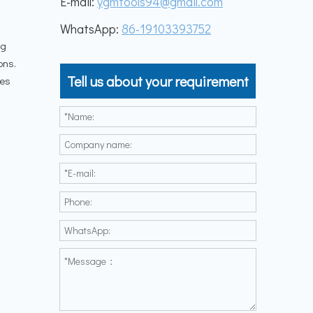
E-mail:
ygmtools94@gmail.com
WhatsApp:
86-19103393752
ng
ons.
Tell us about your requirement
les