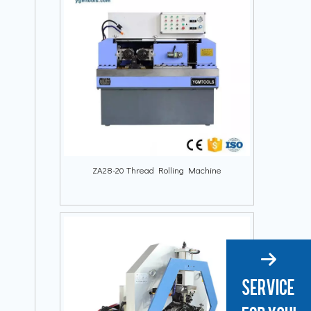
ZA28-20 Thread Rolling Machine