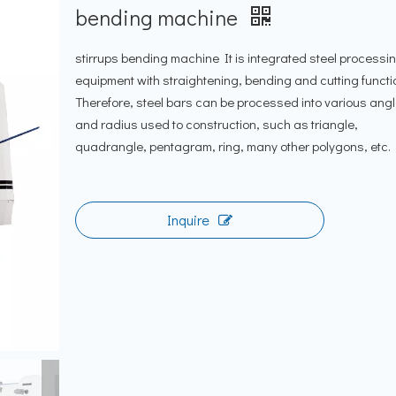
bending machine
stirrups bending machine It is integrated steel processi
equipment with straightening, bending and cutting functi
Therefore, steel bars can be processed into various ang
and radius used to construction, such as triangle,
quadrangle, pentagram, ring, many other polygons, etc.
Inquire