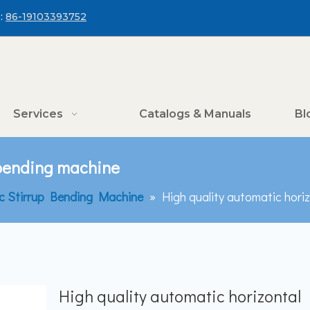
:
86-19103393752
Services
Catalogs & Manuals
Bl
 bending machine
c Stirrup Bending Machine
»
High quality automatic hori
High quality automatic horizontal