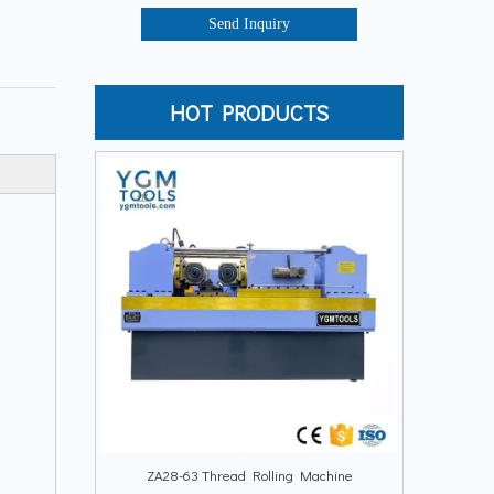
Send Inquiry
HOT PRODUCTS
ZA28-63 Thread Rolling Machine