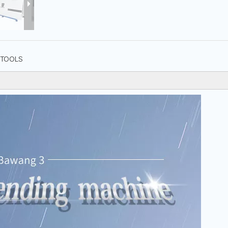
TOOLS