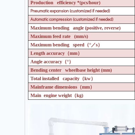
Production efficiency *(pcs/hour)
Pneumatic expansion (customized if needed)
Automatic compression (customized if needed)
Maximum bending angle (positive, reverse)
Maximum feed rate (mm/s)
Maximum bending speed
（°／
s
）
Length accuracy
（
mm
）
Angle accuracy
（°）
Bending center wheelbase height (mm)
Total installed capacity
（
kw
）
Mainframe dimensions
（
mm
）
Main engine weight
（
kg)