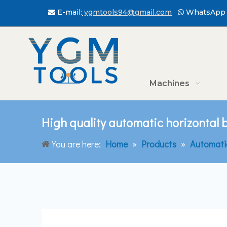
E-mail:
ygmtools94@gmail.com
WhatsApp 


Machines
High quality automatic horizontal
You are here:
Home
»
Products
»
Automati