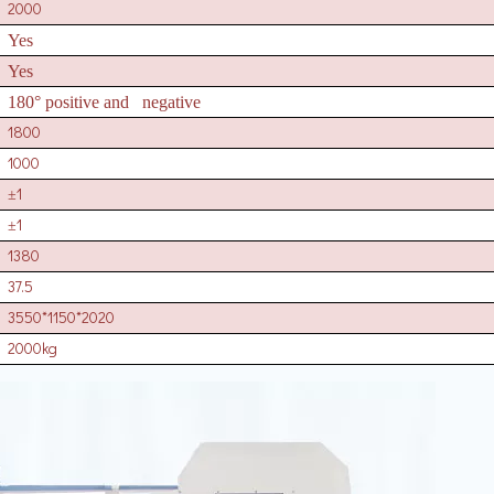
2000
Yes
Yes
180° positive and negative
1800
1000
1
±
1
±
1380
37.5
3550*1150*2020
2000kg