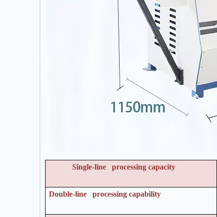
Single-line processing capacity
Double-line processing capability