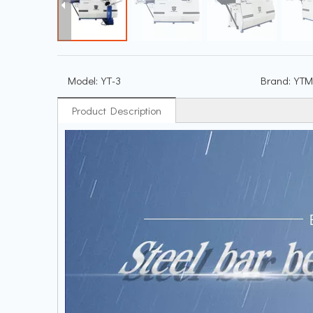
Model:
YT-3
Brand:
YTM
Product Description