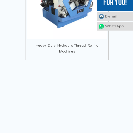
E-mail
E-mail
E-mail
WhatsApp
WhatsApp
WhatsApp
Heavy Duty Hydraulic Thread Rolling
Machines