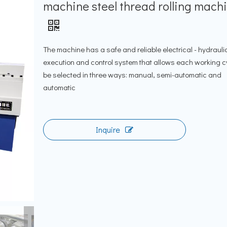
machine steel thread rolling mach
The machine has a safe and reliable electrical - hydrauli
execution and control system that allows each working c
be selected in three ways: manual, semi-automatic and
automatic
Inquire