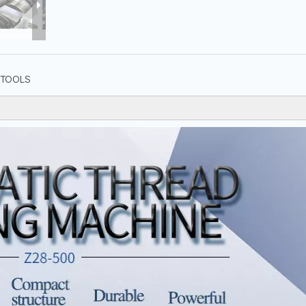
TOOLS