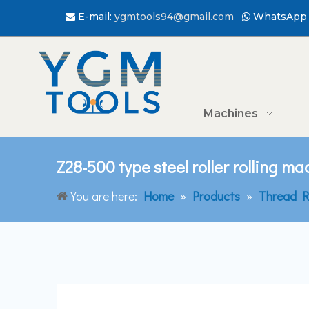
E-mail:
ygmtools94@gmail.com
WhatsApp 


Machines
Z28-500 type steel roller rolling m
You are here:
Home
»
Products
»
Thread R