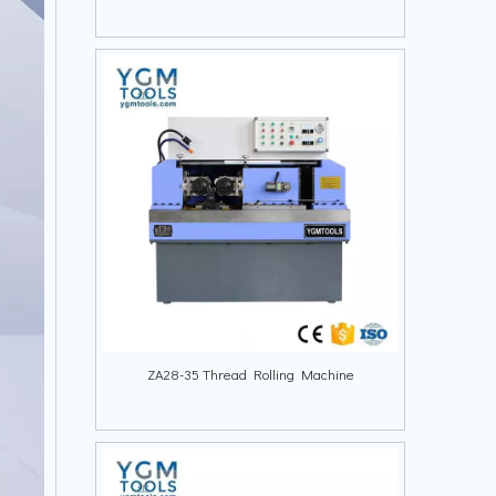
ZA28-35 Thread Rolling Machine