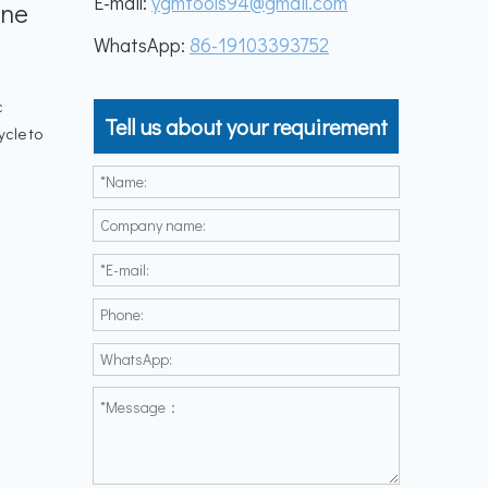
E-mail:
ygmtools94@gmail.com
ine
WhatsApp:
86-19103393752
c
Tell us about your requirement
ycle to