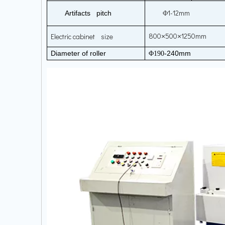
1-12mm
Artifacts pitch
Φ
800
500
1250mm
Electric cabinet size
×
×
Diameter of roller
-240mm
Φ190