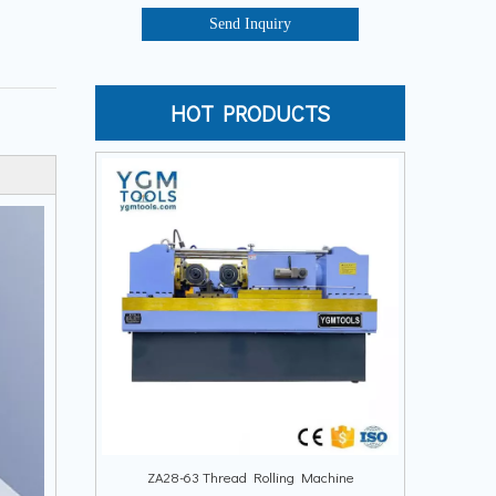
Send Inquiry
HOT PRODUCTS
ZA28-63 Thread Rolling Machine