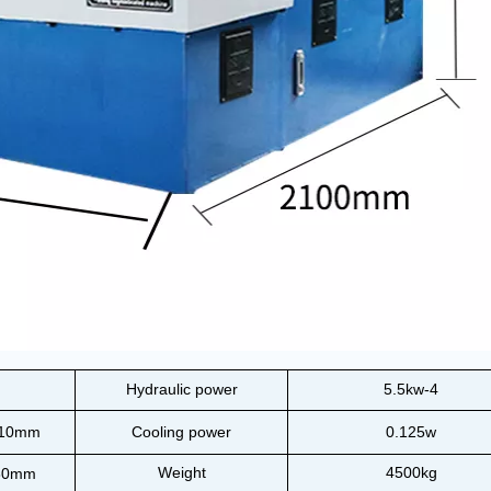
Hydraulic power
5.5kw-4
110mm
Cooling power
0.125w
Weight
4500kg
80mm