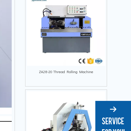
ZA28-20 Thread Rolling Machine