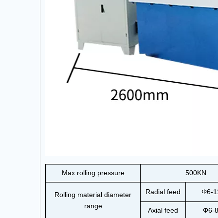
Max rolling pressure
500KN
Radial feed
Φ6-
Rolling material diameter
range
Axial feed
Φ6-