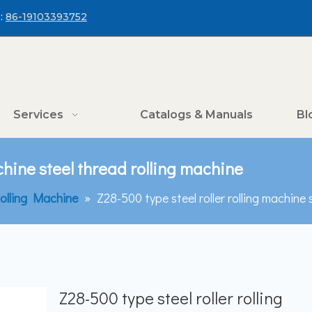
:
86-19103393752
Services
Catalogs & Manuals
Bl
achine steel thread rolling machine
olling Machine
»
Z28-500 type steel roller rolling machine 
Z28-500 type steel roller rolling