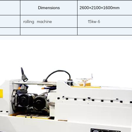
Dimensions
2600×2100×1600mm
rolling machine
15kw-6