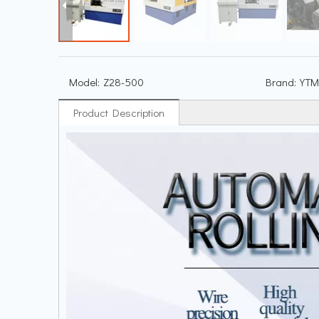
Model:
Z28-500
Brand:
YTM
Product Description