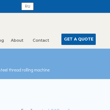
RU
GET A QUOTE
og
About
Contact
steel thread rolling machine