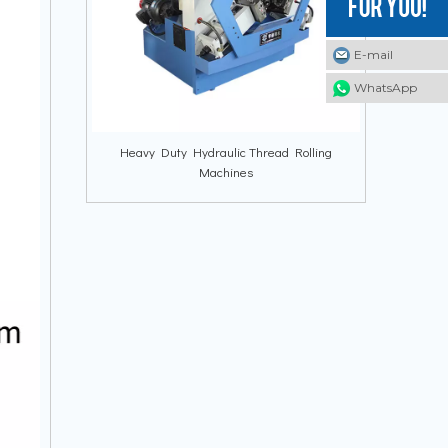
E-mail
E-mail
E-mail
WhatsApp
WhatsApp
WhatsApp
Heavy Duty Hydraulic Thread Rolling
Machines