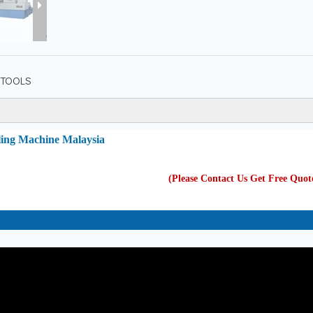
TOOLS
ling Machine Malaysia
(Please Contact Us Get Free Quo