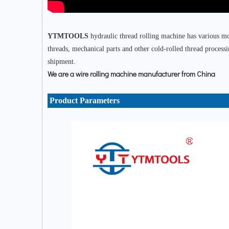
YTMTOOLS
hydraulic thread rolling machine has various mod
threads, mechanical parts and other cold-rolled thread process
shipment.
We are a wire rolling machine manufacturer from China
Product Parameters