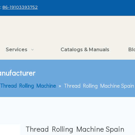
:
86-19103393752
Services
Catalogs & Manuals
Bl
nufacturer
 Thread Rolling Machine
»
Thread Rolling Machine Spai
Thread Rolling Machine Spain