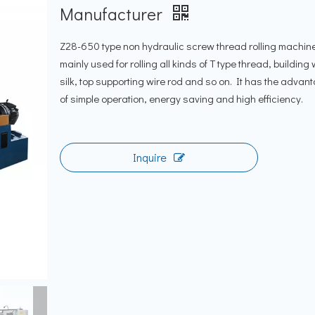
Manufacturer
Z28-650 type non hydraulic screw thread rolling machine
mainly used for rolling all kinds of T type thread, building 
silk, top supporting wire rod and so on. It has the advan
of simple operation, energy saving and high efficiency.
Inquire