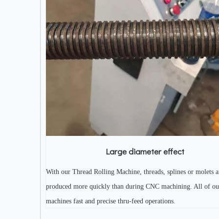
Large diameter effect
With our Thread Rolling Machine, threads, splines or molets a
produced more quickly than during CNC machining. All of ou
machines fast and precise thru-feed operations.