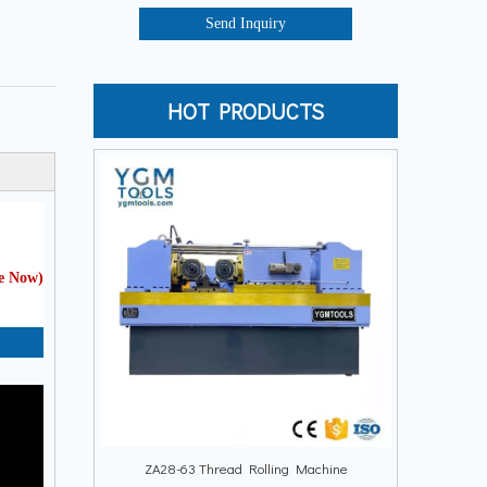
Send Inquiry
HOT PRODUCTS
te Now
)
ZA28-63 Thread Rolling Machine