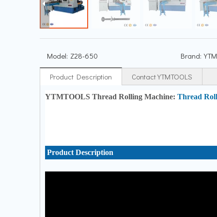
Model:
Z28-650
Brand:
YTM
Product Description
Contact YTMTOOLS
YTMTOOLS Thread Rolling Machine:
Thread Rol
Product Description