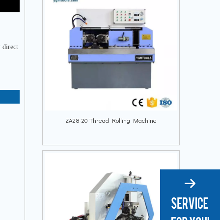
 direct
ZA28-20 Thread Rolling Machine