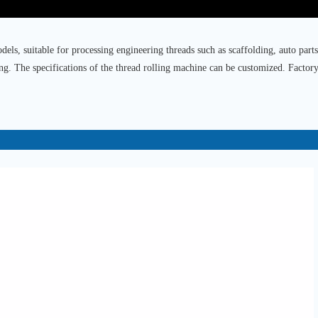
els, suitable for processing engineering threads such as scaffolding, auto parts
ing. The specifications of the thread rolling machine can be customized. Factory