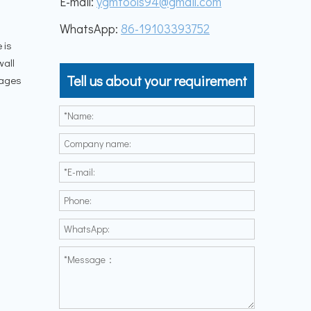
E-mail:
ygmtools94@gmail.com
WhatsApp:
86-19103393752
 is
wall
Tell us about your requirement
tages