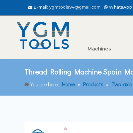
E-mail:
ygmtools94@gmail.com
WhatsApp 


Machines
Thread Rolling Machine Spain Ma
You are here:
Home
»
Products
»
Two-axis