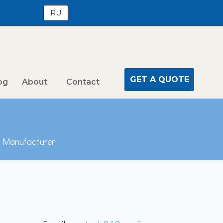
RU
GET A QUOTE
og
About
Contact
n Manufacturer