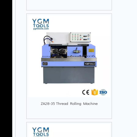
ZA28-35 Thread Rolling Machine