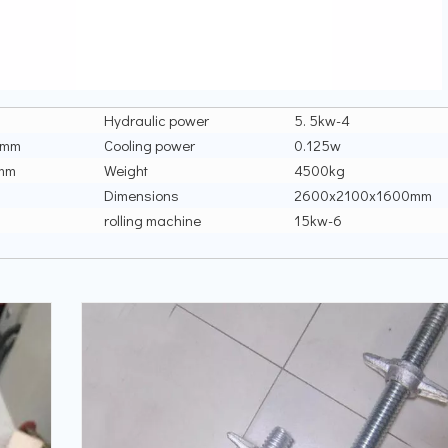
Hydraulic power
5. 5kw-4
0mm
Cooling power
0.125w
mm
Weight
4500kg
Dimensions
2600x2100x1600mm
rolling machine
15kw-6