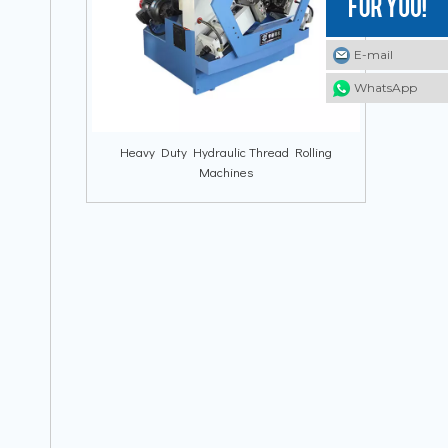
E-mail
E-mail
E-mail
WhatsApp
WhatsApp
WhatsApp
Heavy Duty Hydraulic Thread Rolling
Machines