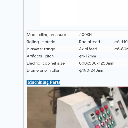
Max rolling pressure
500KN
Rolling material
Radial feed
φ6-11
diameter range
Axial feed
φ6-80
Artifacts pitch
φ1-12mm
Electric cabinet size
800x500x1250mm
Diameter of roller
φ190-240mm
Machining Parts