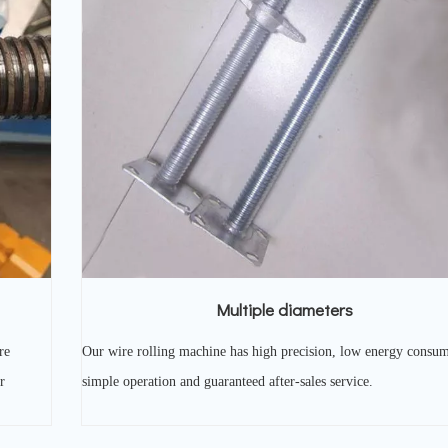
Multiple diameters
re
Our wire rolling machine has high precision, low energy consum
r
simple operation and guaranteed after-sales service.