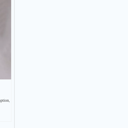
ption,