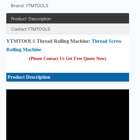
Brand:
YTMTOOLS
Product Description
Contact YTMTOOLS
YTMTOOLS Thread Rolling Machine:
Thread Screw
Rolling Machine
(Please Contact Us Get Free Quote Now
)
Product Description