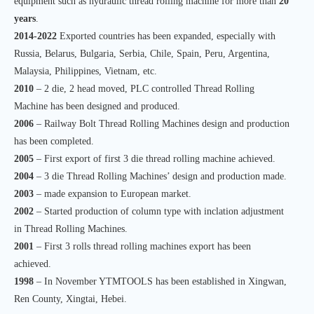
equipment such as hydraulic thread rolling machine for more than
20
years
.
2014-2022
Exported countries has been expanded, especially with
Russia, Belarus, Bulgaria, Serbia, Chile, Spain, Peru, Argentina,
Malaysia, Philippines, Vietnam, etc.
2010
– 2 die, 2 head moved, PLC controlled Thread Rolling
Machine has been designed and produced.
2006
– Railway Bolt Thread Rolling Machines design and production
has been completed.
2005
– First export of first 3 die thread rolling machine achieved.
2004
– 3 die Thread Rolling Machines’ design and production made.
2003
– made expansion to European market.
2002
– Started production of column type with inclation adjustment
in Thread Rolling Machines.
2001
– First 3 rolls thread rolling machines export has been
achieved.
1998
– In November YTMTOOLS has been established in Xingwan,
Ren County, Xingtai, Hebei.