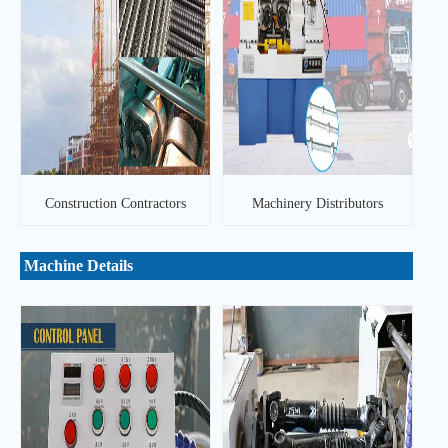
Construction Contractors
Machinery Distributors
Machine Details