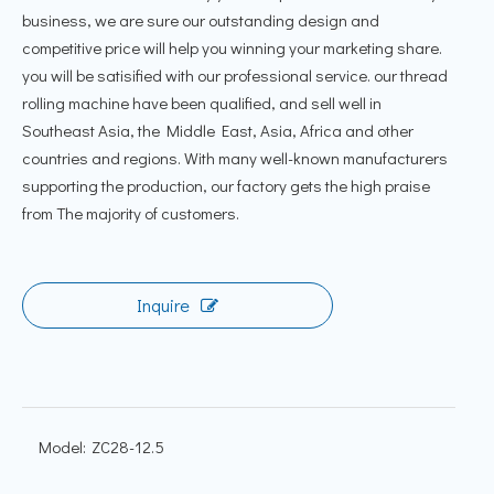
business, we are sure our outstanding design and
competitive price will help you winning your marketing share.
you will be satisified with our professional service. our thread
rolling machine have been qualified, and sell well in
Southeast Asia, the Middle East, Asia, Africa and other
countries and regions. With many well-known manufacturers
supporting the production, our factory gets the high praise
from The majority of customers.
Inquire
Model:
ZC28-12.5