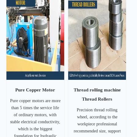
Pure Copper Motor
Thread rolling machine
Thread Rollers
Pure copper motors are more
than 5 times the service life
Precision thread rolling
of ordinary motors, with
wheel, according to the
stable electrical conductivity,
workpiece professional
which is the biggest
recommended size, support
foundation for hydraulic