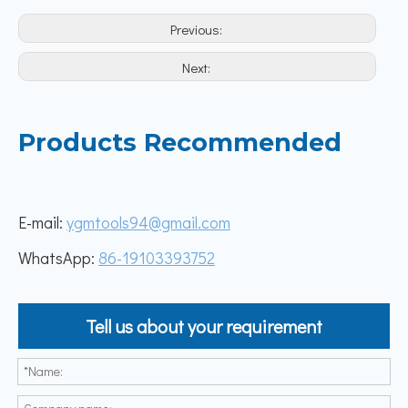
Previous:
Next:
Products Recommended
E-mail:
ygmtools94@gmail.com
WhatsApp:
86-19103393752
Tell us about your requirement