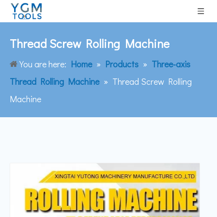
Thread Screw Rolling Machine
You are here:
Home
»
Products
»
Three-axis
Thread Rolling Machine
»
Thread Screw Rolling
Machine