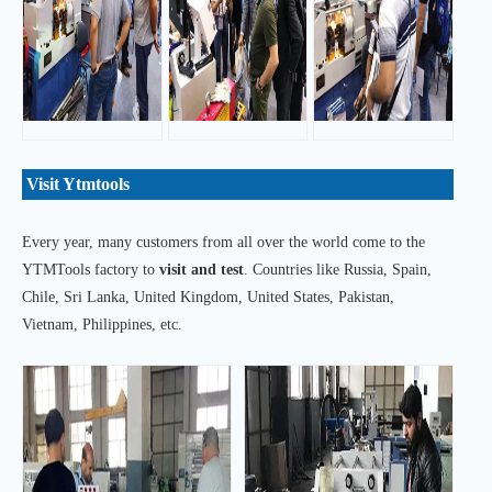
Visit Ytmtools
Every year, many customers from all over the world come to the
YTMTools factory to
visit and test
. Countries like Russia, Spain,
Chile, Sri Lanka, United Kingdom, United States, Pakistan,
Vietnam, Philippines, etc.