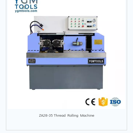
ZA28-35 Thread Rolling Machine