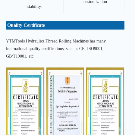
customization.
stability.
Quality Certificate
YTMTools Hydraulics Thread Rolling Machines has many
international quality certifications, such as CE, ISO9001,
GB/T19001, etc.