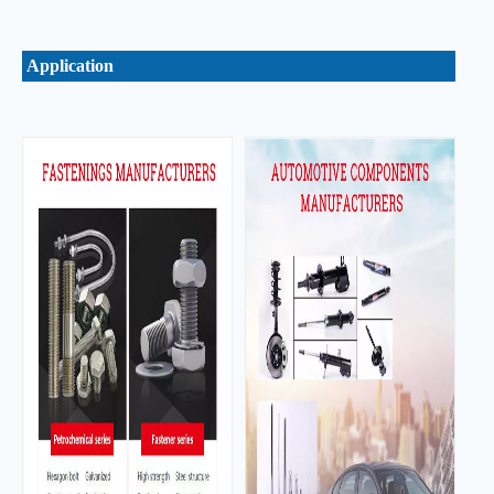
Application