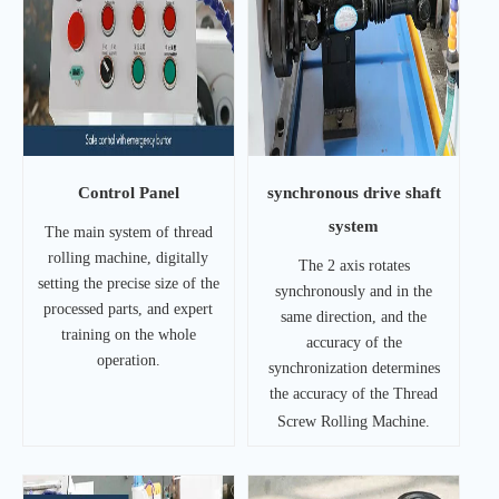
Control Panel
synchronous drive shaft
system
The main system of thread
rolling machine, digitally
The 2 axis rotates
setting the precise size of the
synchronously and in the
processed parts, and expert
same direction, and the
training on the whole
accuracy of the
operation.
synchronization determines
the accuracy of the Thread
Screw Rolling Machine.