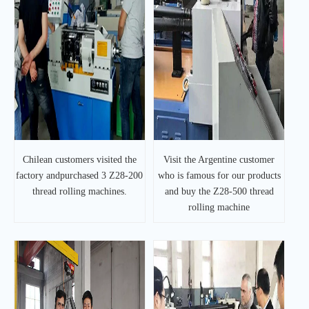
Chilean customers visited the
Visit the Argentine customer
factory andpurchased 3 Z28-200
who is famous for our products
thread rolling machines.
and buy the Z28-500 thread
rolling machine