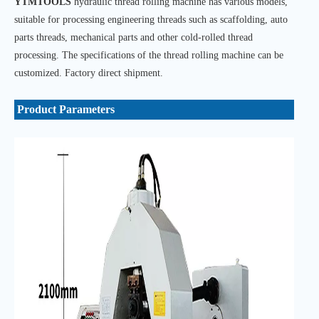
YTMTOOLS
hydraulic thread rolling machine has various models,
suitable for processing engineering threads such as scaffolding, auto
parts threads, mechanical parts and other cold-rolled thread
processing. The specifications of the thread rolling machine can be
customized. Factory direct shipment.
Product Parameters