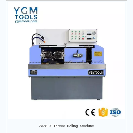
ZA28-20 Thread Rolling Machine