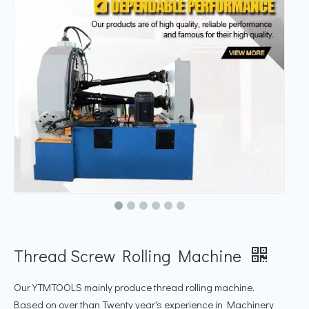
Thread Screw Rolling Machine
Our YTMTOOLS mainly produce thread rolling machine.
Based on over than Twenty year's experience in Machinery