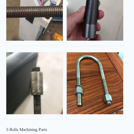
3-Rolls Machining Parts