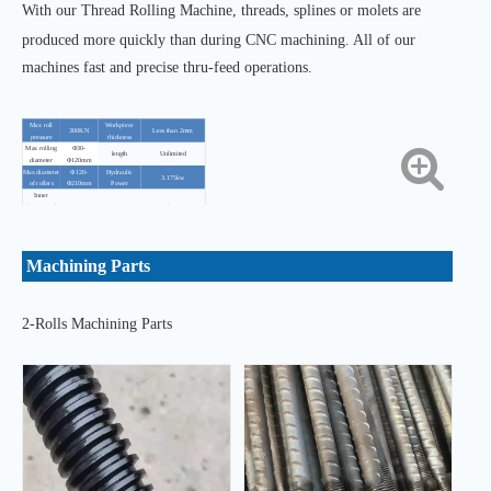
With our Thread Rolling Machine, threads, splines or molets are
produced more quickly than during CNC machining. All of our
machines fast and precise thru-feed operations.
Max roll
Workpiece
300KN
Less than 2mm
pressure
thickness
Max rolling
Φ30-
length
Unlimited
diameter
Φ120mm
Max diameter
Φ120-
Hydraulic
3.175kw
of rollers
Φ210mm
Power
Inner
diameter of
Φ75mm
Active Power
11kw-6
roller
Max thickness
Φ120mm
Cooling power
125w
of rollers
Axis tilt angle
±3°
Total mass
3900kg±50kg
Machining Parts
Activities
spindle feed
20mm/s
Dimensions
2500×1500×2100mm
rate
2-Rolls Machining Parts