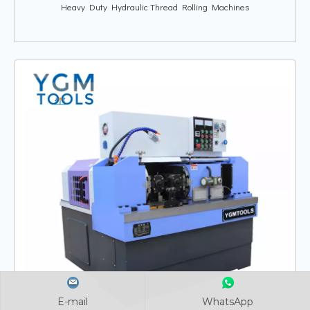
Heavy Duty Hydraulic Thread Rolling Machines
E-mail
E-mail
E-mail
WhatsApp
WhatsApp
WhatsApp