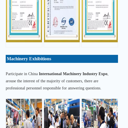
Machinery Exhibitions
Participate in China
International Machinery Industry Expo
,
arouse the interest of the majority of customers, there are
professional personnel responsible for answering questions.