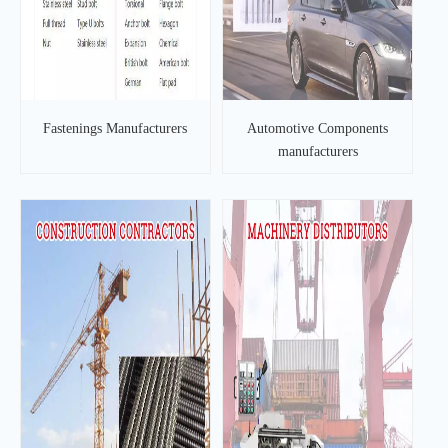
Fastenings Manufacturers
Automotive Components
manufacturers