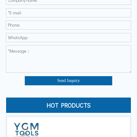
Send Inquiry
HOT PRODUCTS