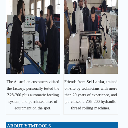
The Australian customers visited
Friends from
Sri Lanka
, trained
the factory, personally tested the
on-site by technicians with more
Z28-200 plus automatic feeding
than 20 years of experience, and
system, and purchased a set of
purchased 2 Z28-200 hydraulic
equipment on the spot.
thread rolling machines.
ABOUT YTMTOOLS