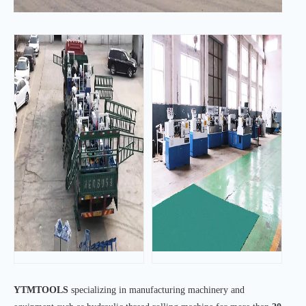
YTMTOOLS
specializing in manufacturing machinery and