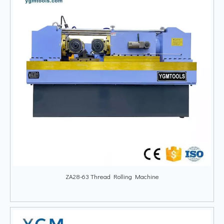
ZA28-63 Thread Rolling Machine