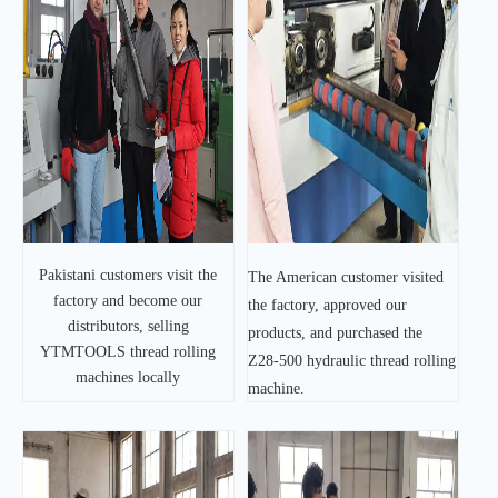
Pakistani customers visit the
The American customer visited
factory and become our
the factory, approved our
distributors, selling
products, and purchased the
YTMTOOLS thread rolling
Z28-500 hydraulic thread rolling
machines locally
machine.