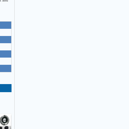
t and