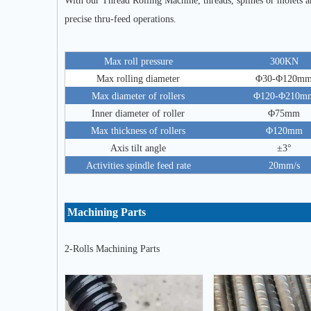
With our Thread Rolling Machine, threads, splines or molets 
precise thru-feed operations.
Max roll pressure
300KN
Max rolling diameter
Φ30-Φ120m
Max diameter of rollers
Φ120-Φ210m
Inner diameter of roller
Φ75mm
Max thickness of rollers
Φ120mm
Axis tilt angle
±3°
Activities spindle feed rate
20mm/s
Machining Parts
2-Rolls Machining Parts