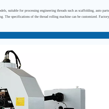
els, suitable for processing engineering threads such as scaffolding, auto parts
ing. The specifications of the thread rolling machine can be customized. Factory