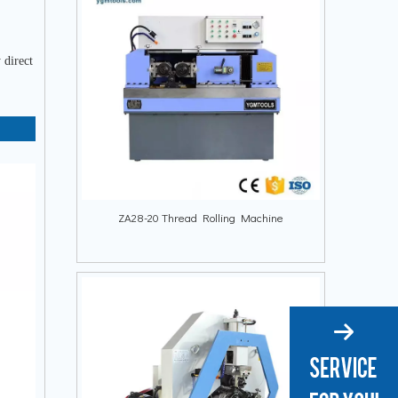
 direct
ZA28-20 Thread Rolling Machine