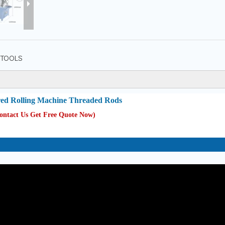
TOOLS
ed Rolling Machine Threaded Rods
Contact Us Get Free Quote Now
)