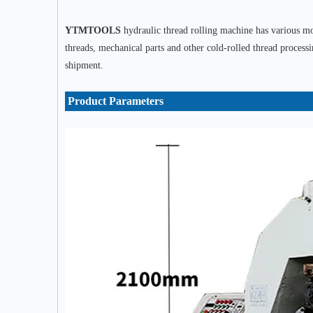
YTMTOOLS
hydraulic thread rolling machine has various mod
threads, mechanical parts and other cold-rolled thread process
shipment.
Product Parameters