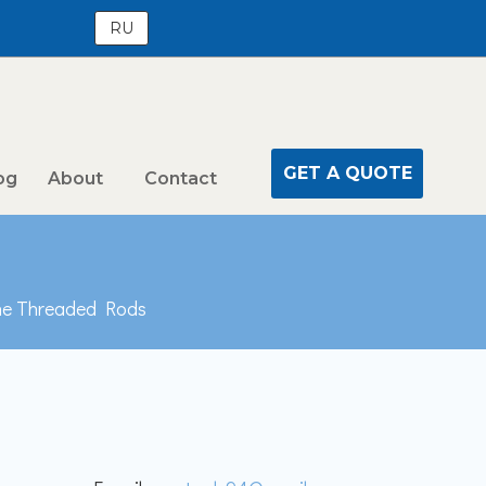
RU
GET A QUOTE
og
About
Contact
ne Threaded Rods