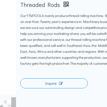
Threaded Rods
Our YTMTOOLS mainly produce thread rolling machine.
on over than Twenty year's experience in Machinery bus
we are sure our outstanding design and competitive price
help you winning your marketing share. you will be satisif
with our professional service. our thread rolling machine
been qualified, and sell well in Southeast Asia, the Middl
East, Asia, Africa and other countries and regions. With
well-known manufacturers supporting the production, ou
factory gets the high praise from The majority of customer
Inquire