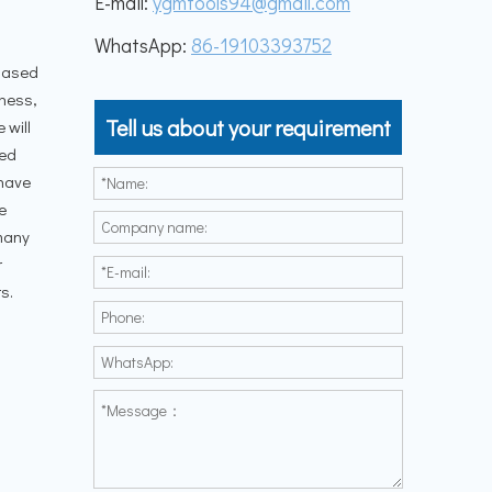
E-mail:
ygmtools94@gmail.com
WhatsApp:
86-19103393752
 Based
iness,
Tell us about your requirement
 will
ied
 have
e
 many
r
s.