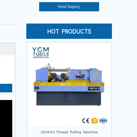
Send Inquiry
HOT PRODUCTS
ZA28-63 Thread Rolling Machine