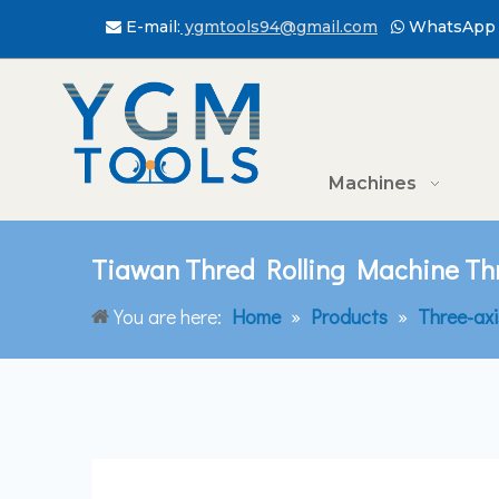
E-mail:
ygmtools94@gmail.com
WhatsApp 


Machines
Tiawan Thred Rolling Machine T
You are here:
Home
»
Products
»
Three-ax