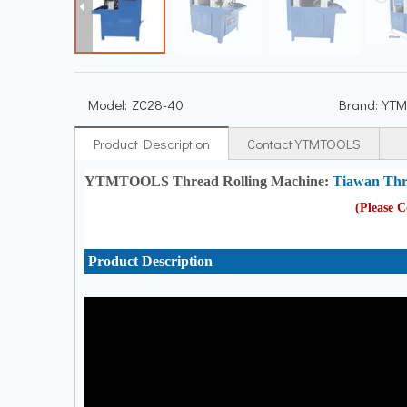
Model:
ZC28-40
Brand:
YTM
Product Description
Contact YTMTOOLS
YTMTOOLS Thread Rolling Machine:
Tiawan Thr
(Please 
Product Description