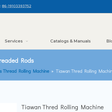
:
86-19103393752
Services
Catalogs & Manuals
Bl
hreaded Rods
is Thread Rolling Machine
»
Tiawan Thred Rolling Machi
Tiawan Thred Rolling Machine