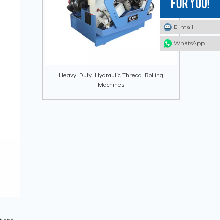
E-mail
E-mail
E-mail
WhatsApp
WhatsApp
WhatsApp
Heavy Duty Hydraulic Thread Rolling
Machines