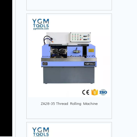
ZA28-35 Thread Rolling Machine