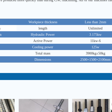
are produced more quickly than during CNC machining. All of our machines fas
Workpiece thickness
Less than 2mm
m
length
Unlimited
m
Hydraulic Power
3.175kw
Active Power
11kw-6
Cooling power
125w
Total mass
3900kg±50kg
Dimensions
2500×1500×2100mm