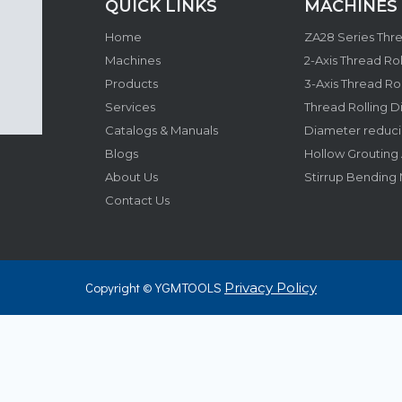
QUICK LINKS​​​​​​​
MACHINES
Home
Machines
Products
Services
Thread Rolling D
Catalogs & Manuals
Blogs
About Us
Stirrup Bending
Contact Us
Copyright © YGMTOOLS
Privacy Policy