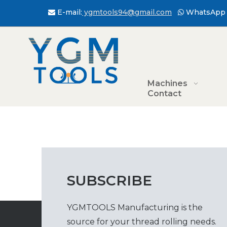
E-mail:
ygmtools94@gmail.com
WhatsApp 


Machines
Contact
SUBSCRIBE
YGMTOOLS Manufacturing is the
source for your thread rolling needs.