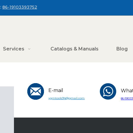
:
86-19103393752
Services
Catalogs & Manuals
Blog
E-mail
Wha
ygmtools94@gmail.com
86-19103