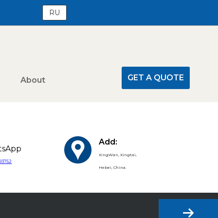
RU
GET A QUOTE
About
Add:
tsApp
XingWan, Xingtai,
393752
Hebei, China.